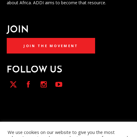
about Africa. ADDI aims to become that resource.
JOIN
JOIN THE MOVEMENT
FOLLOW US
We use cookies on our website to give you the most