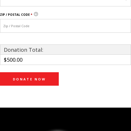
ZIP / POSTAL CODE
*
Donation Total:
$500.00