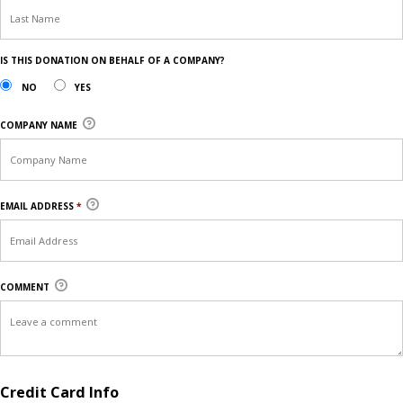
IS THIS DONATION ON BEHALF OF A COMPANY?
NO
YES
COMPANY NAME
EMAIL ADDRESS
*
COMMENT
Credit Card Info