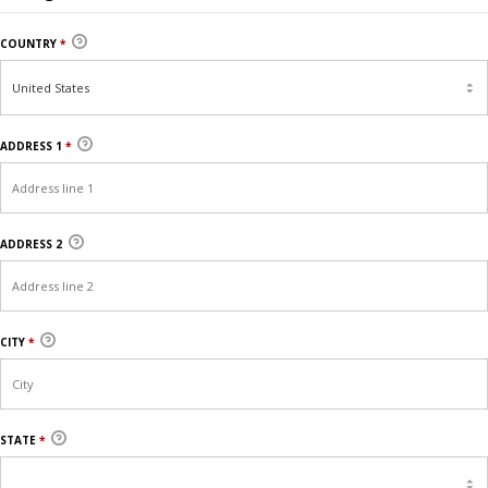
COUNTRY
*
ADDRESS 1
*
ADDRESS 2
CITY
*
STATE
*