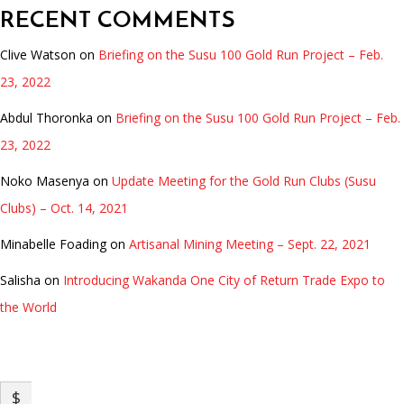
RECENT COMMENTS
Clive Watson
on
Briefing on the Susu 100 Gold Run Project – Feb.
23, 2022
Abdul Thoronka
on
Briefing on the Susu 100 Gold Run Project – Feb.
23, 2022
Noko Masenya
on
Update Meeting for the Gold Run Clubs (Susu
Clubs) – Oct. 14, 2021
Minabelle Foading
on
Artisanal Mining Meeting – Sept. 22, 2021
Salisha
on
Introducing Wakanda One City of Return Trade Expo to
the World
INVENTIONS FUND
$