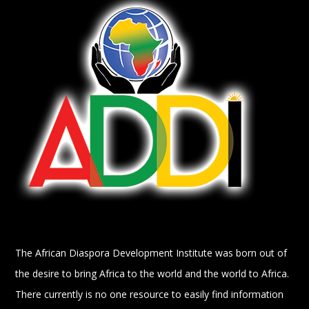
The African Diaspora Development Institute was born out of
the desire to bring Africa to the world and the world to Africa.
There currently is no one resource to easily find information