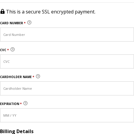
This is a secure SSL encrypted payment.
CARD NUMBER
*
CVC
*
CARDHOLDER NAME
*
EXPIRATION
*
Billing Details