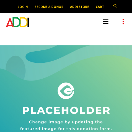
LOGIN
BECOME A DONOR
ADDI STORE
CART