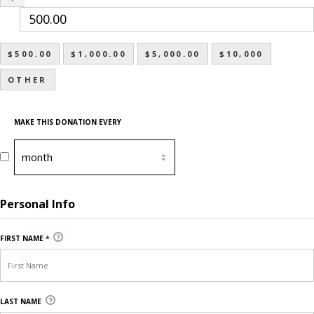
$500.00
$1,000.00
$5,000.00
$10,000
OTHER
MAKE THIS DONATION EVERY
Personal Info
FIRST NAME
*
LAST NAME