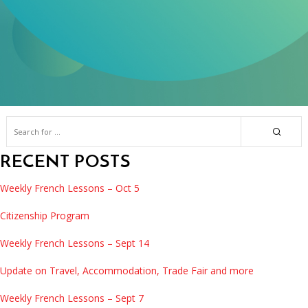
RECENT POSTS
Weekly French Lessons – Oct 5
Citizenship Program
Weekly French Lessons – Sept 14
Update on Travel, Accommodation, Trade Fair and more
Weekly French Lessons – Sept 7