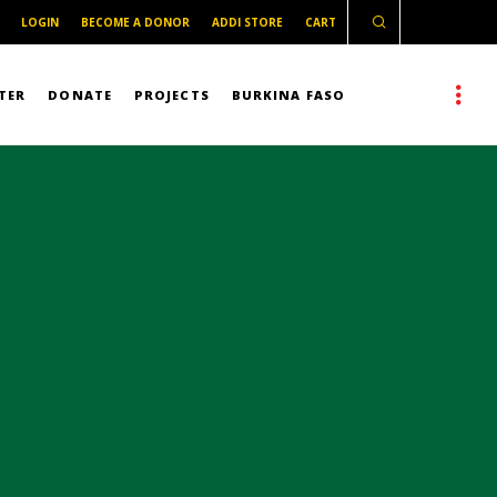
LOGIN
BECOME A DONOR
ADDI STORE
CART
TER
DONATE
PROJECTS
BURKINA FASO