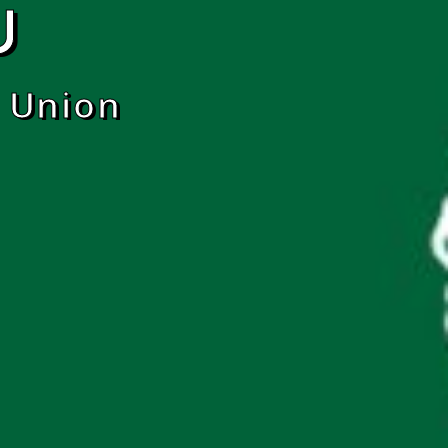
U
 Union