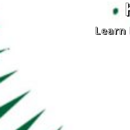
Learn