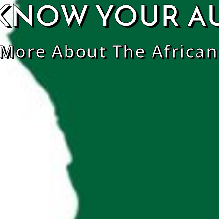
KNOW YOUR A
 More About The African