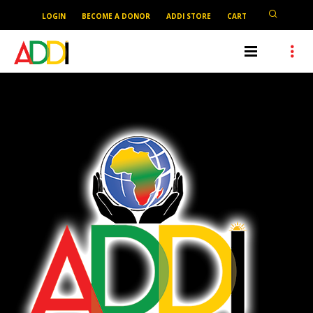
LOGIN
BECOME A DONOR
ADDI STORE
CART