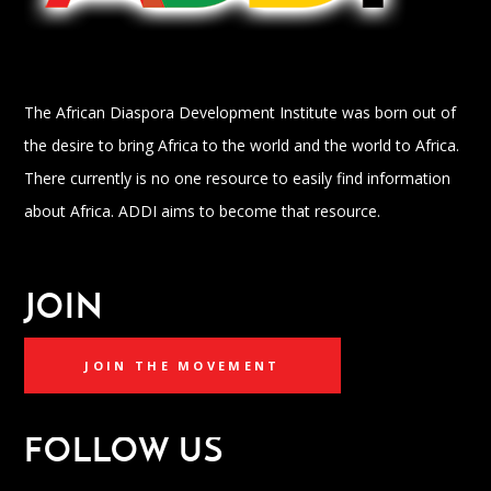
The African Diaspora Development Institute was born out of
the desire to bring Africa to the world and the world to Africa.
There currently is no one resource to easily find information
about Africa. ADDI aims to become that resource.
JOIN
JOIN THE MOVEMENT
FOLLOW US