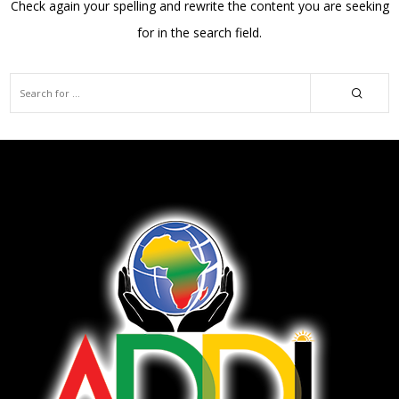
Check again your spelling and rewrite the content you are seeking
for in the search field.