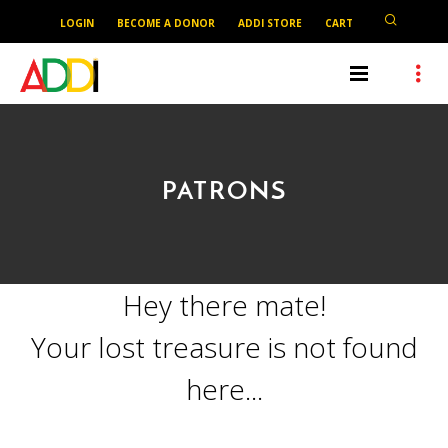
LOGIN
BECOME A DONOR
ADDI STORE
CART
PATRONS
Hey there mate!
Your lost treasure is not found
here...