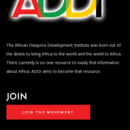
The African Diaspora Development Institute was born out of
the desire to bring Africa to the world and the world to Africa.
There currently is no one resource to easily find information
about Africa. ADDI aims to become that resource.
JOIN
JOIN THE MOVEMENT