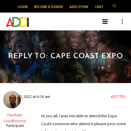
LOGIN
BECOME A DONOR
ADDI STORE
CART
REPLY TO: CAPE COAST EXPO
March 20, 2022 at 6:16 am
#227755
Denham
Hi you all, I was not able to attend the Expo.
Goulbourne
Could someone who attend it please post some
Participant