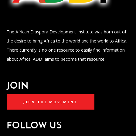
The African Diaspora Development Institute was born out of
the desire to bring Africa to the world and the world to Africa.
There currently is no one resource to easily find information
about Africa. ADDI aims to become that resource.
JOIN
JOIN THE MOVEMENT
FOLLOW US