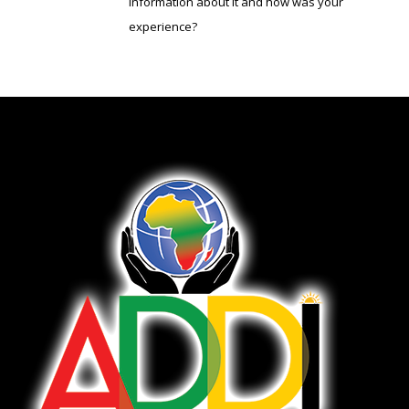
information about it and how was your
experience?