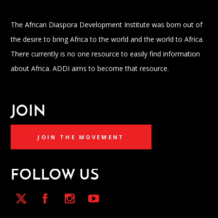
The African Diaspora Development Institute was born out of
the desire to bring Africa to the world and the world to Africa.
There currently is no one resource to easily find information
about Africa. ADDI aims to become that resource.
JOIN
JOIN THE MOVEMENT
FOLLOW US