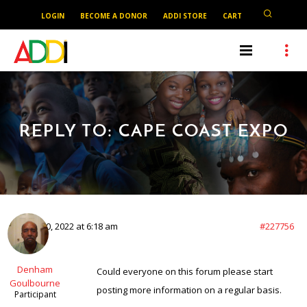
LOGIN
BECOME A DONOR
ADDI STORE
CART
REPLY TO: CAPE COAST EXPO
March 20, 2022 at 6:18 am
#227756
Denham
Could everyone on this forum please start
Goulbourne
posting more information on a regular basis.
Participant