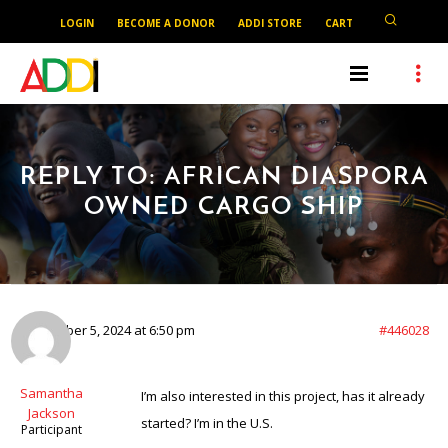
LOGIN
BECOME A DONOR
ADDI STORE
CART
REPLY TO: AFRICAN DIASPORA
OWNED CARGO SHIP
September 5, 2024 at 6:50 pm
#446028
Samantha
I’m also interested in this project, has it already
Jackson
started? I’m in the U.S.
Participant