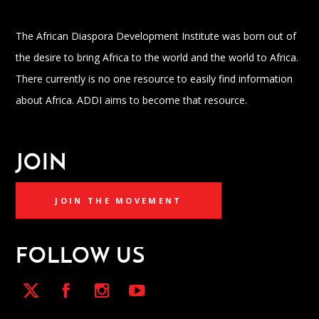
The African Diaspora Development Institute was born out of
the desire to bring Africa to the world and the world to Africa.
There currently is no one resource to easily find information
about Africa. ADDI aims to become that resource.
JOIN
JOIN THE MOVEMENT
FOLLOW US