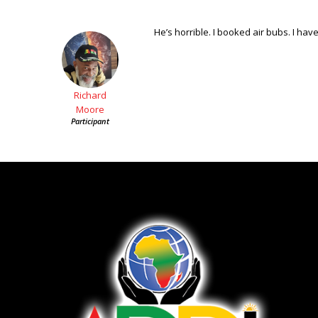
He’s horrible. I booked air bubs. I have
Richard
Moore
Participant