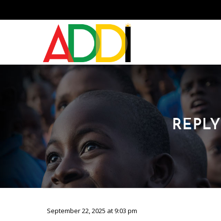
REPLY
September 22, 2025 at 9:03 pm