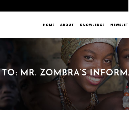
HOME
ABOUT
KNOWLEDGE
NEWSLET
 TO: MR. ZOMBRA’S INFOR