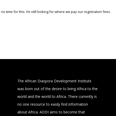
 no time for this. I’m still looking for where we pay our registration fees.
The African Diaspora Development Institute
was born out of the desire to bring Africa to the
world and the world to Africa. There currently is
no one resource to easily find information
about Africa. ADDI aims to become that