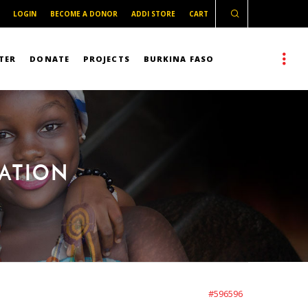
LOGIN
BECOME A DONOR
ADDI STORE
CART
TER
DONATE
PROJECTS
BURKINA FASO
MATION
#596596