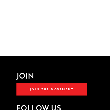
JOIN
JOIN THE MOVEMENT
FOLLOW US