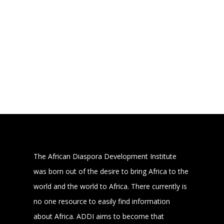
The African Diaspora Development Institute
was born out of the desire to bring Africa to the
world and the world to Africa. There currently is
no one resource to easily find information
about Africa. ADDI aims to become that