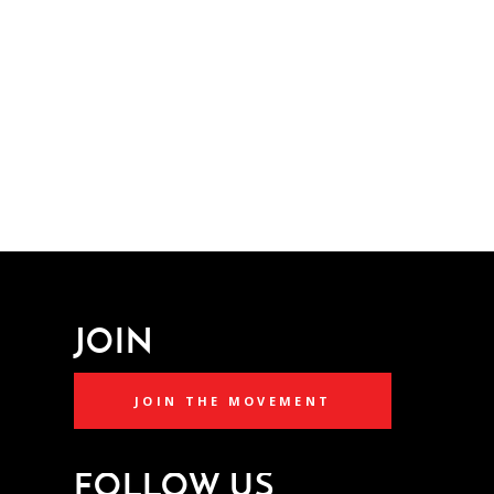
JOIN
JOIN THE MOVEMENT
FOLLOW US