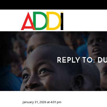
REPLY TO: 
January 31, 2026 at 4:01 pm