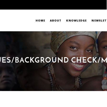
HOME
ABOUT
KNOWLEDGE
NEWSLET
DUES/BACKGROUND CHECK/M