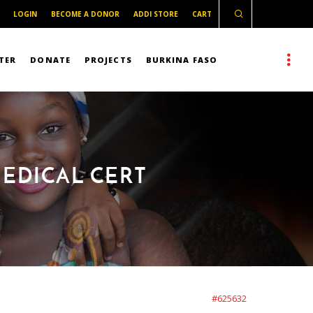
LOGIN
BECOME A DONOR
ADDI STORE
CART
TER
DONATE
PROJECTS
BURKINA FASO
EDICAL CERT
#625632