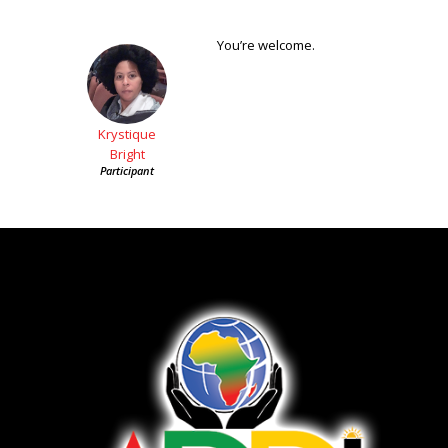
You’re welcome.
Krystique
Bright
Participant