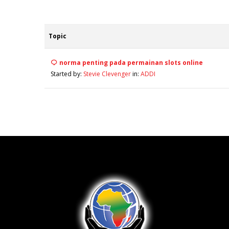
Topic
norma penting pada permainan slots online
Started by:
Stevie Clevenger
in:
ADDI