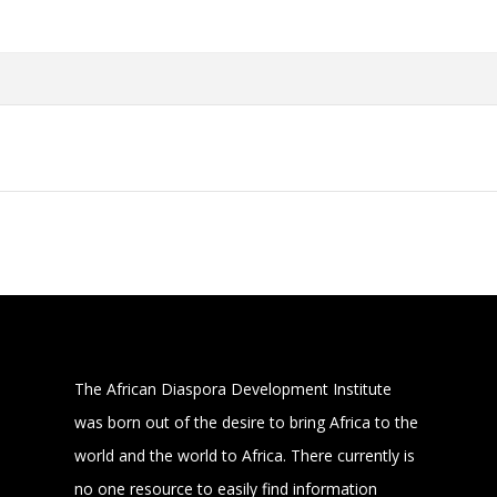
The African Diaspora Development Institute
was born out of the desire to bring Africa to the
world and the world to Africa. There currently is
no one resource to easily find information