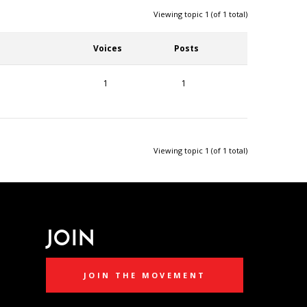
Viewing topic 1 (of 1 total)
Voices
Posts
1
1
Viewing topic 1 (of 1 total)
JOIN
JOIN THE MOVEMENT