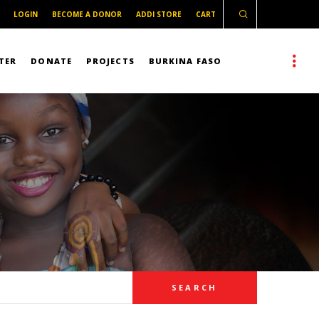
LOGIN
BECOME A DONOR
ADDI STORE
CART
TER
DONATE
PROJECTS
BURKINA FASO