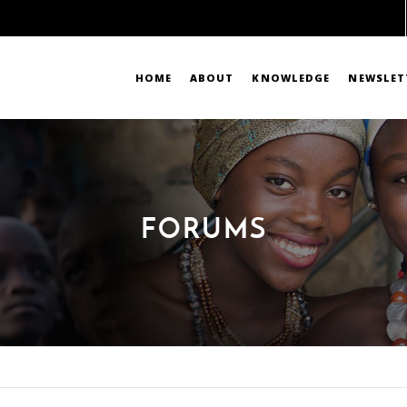
HOME
ABOUT
KNOWLEDGE
NEWSLET
FORUMS