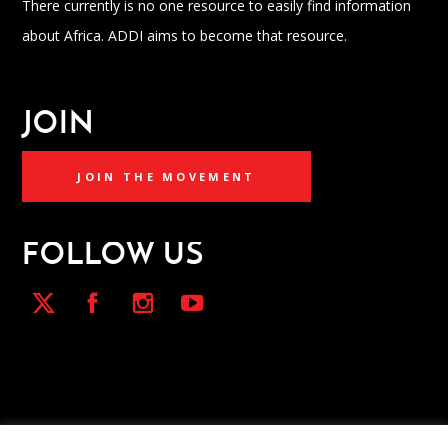
There currently is no one resource to easily find information
about Africa. ADDI aims to become that resource.
JOIN
JOIN THE MOVEMENT
FOLLOW US