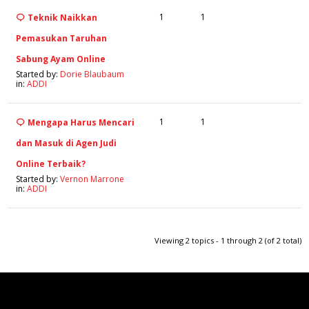
1
1
Teknik Naikkan
Pemasukan Taruhan
Sabung Ayam Online
Started by:
Dorie Blaubaum
in:
ADDI
1
1
Mengapa Harus Mencari
dan Masuk di Agen Judi
Online Terbaik?
Started by:
Vernon Marrone
in:
ADDI
Viewing 2 topics - 1 through 2 (of 2 total)