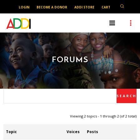
LOGIN
BECOME A DONOR
ADDI STORE
CART
FORUMS
Viewing 2 topics - 1 through 2 (of 2 total)
Topic
Voices
Posts