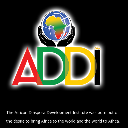
The African Diaspora Development Institute was born out of
the desire to bring Africa to the world and the world to Africa.