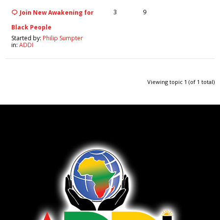
3
9
Join New Awakening for
Black People
Started by:
Philip Sumpter
in:
ADDI
Viewing topic 1 (of 1 total)