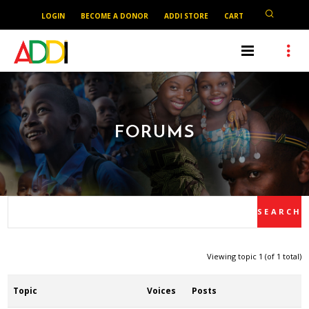
LOGIN
BECOME A DONOR
ADDI STORE
CART
FORUMS
Viewing topic 1 (of 1 total)
Topic
Voices
Posts