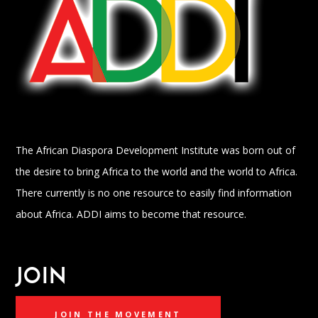
The African Diaspora Development Institute was born out of
the desire to bring Africa to the world and the world to Africa.
There currently is no one resource to easily find information
about Africa. ADDI aims to become that resource.
JOIN
JOIN THE MOVEMENT