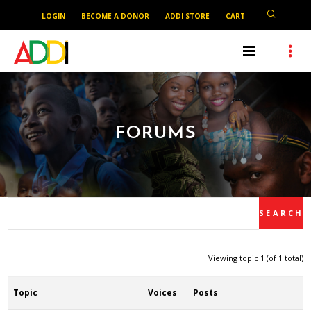
LOGIN
BECOME A DONOR
ADDI STORE
CART
FORUMS
Viewing topic 1 (of 1 total)
Topic
Voices
Posts