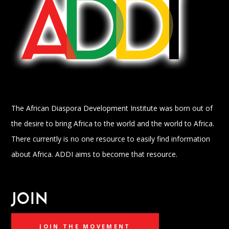
The African Diaspora Development Institute was born out of
the desire to bring Africa to the world and the world to Africa.
There currently is no one resource to easily find information
about Africa. ADDI aims to become that resource.
JOIN
JOIN THE MOVEMENT