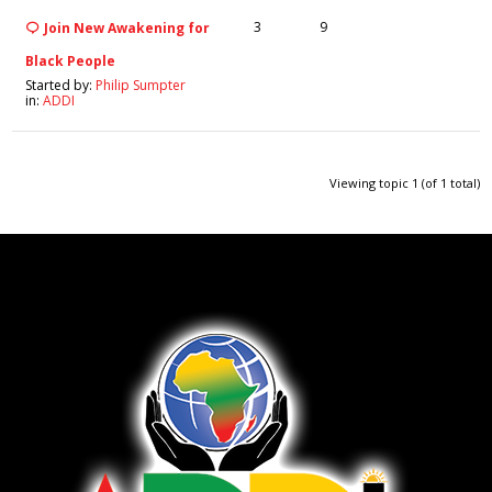
3
9
Join New Awakening for
Black People
Started by:
Philip Sumpter
in:
ADDI
Viewing topic 1 (of 1 total)