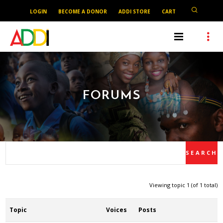
LOGIN
BECOME A DONOR
ADDI STORE
CART
FORUMS
Viewing topic 1 (of 1 total)
Topic
Voices
Posts