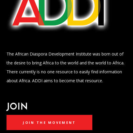
The African Diaspora Development Institute was born out of
the desire to bring Africa to the world and the world to Africa.
There currently is no one resource to easily find information
about Africa. ADDI aims to become that resource.
JOIN
JOIN THE MOVEMENT