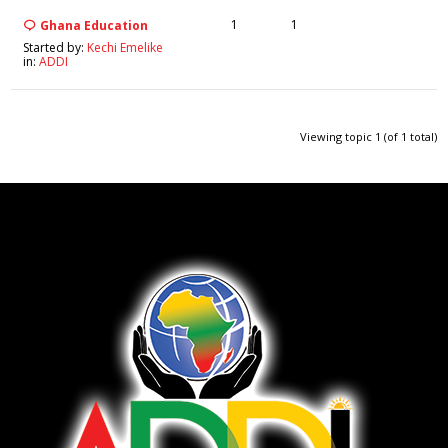
1
1
Ghana Education
Started by:
Kechi Emelike
in:
ADDI
Viewing topic 1 (of 1 total)