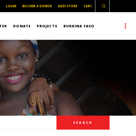
LOGIN
BECOME A DONOR
ADDI STORE
CART
TER
DONATE
PROJECTS
BURKINA FASO