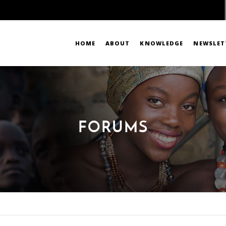
HOME
ABOUT
KNOWLEDGE
NEWSLET
FORUMS