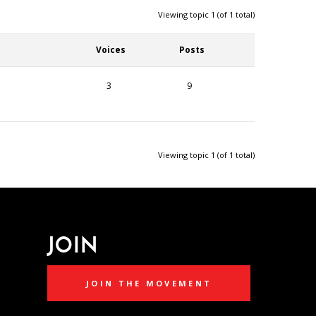
Viewing topic 1 (of 1 total)
Voices
Posts
3
9
Viewing topic 1 (of 1 total)
JOIN
JOIN THE MOVEMENT