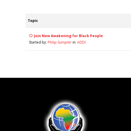
Topic
Join New Awakening for Black People
Started by:
Philip Sumpter
in:
ADDI