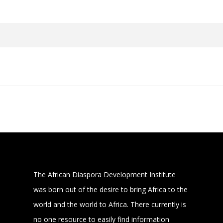
The African Diaspora Development Institute
was born out of the desire to bring Africa to the
world and the world to Africa. There currently is
no one resource to easily find information