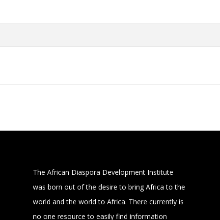
The African Diaspora Development Institute
was born out of the desire to bring Africa to the
world and the world to Africa. There currently is
no one resource to easily find information