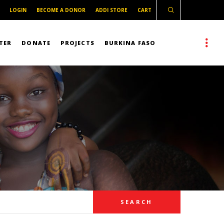
LOGIN
BECOME A DONOR
ADDI STORE
CART
TER
DONATE
PROJECTS
BURKINA FASO