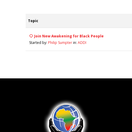
Topic
Join New Awakening for Black People
Started by:
Philip Sumpter
in:
ADDI