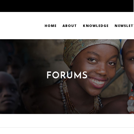
HOME
ABOUT
KNOWLEDGE
NEWSLET
FORUMS