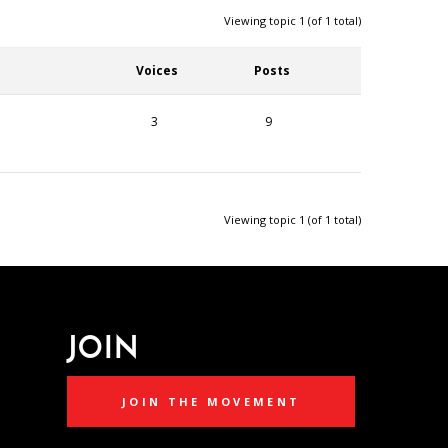
Viewing topic 1 (of 1 total)
Voices
Posts
3
9
Viewing topic 1 (of 1 total)
JOIN
JOIN THE MOVEMENT