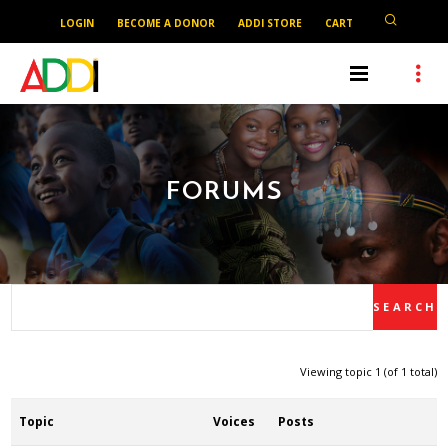
LOGIN
BECOME A DONOR
ADDI STORE
CART
FORUMS
Viewing topic 1 (of 1 total)
Topic
Voices
Posts