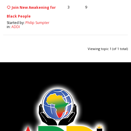
3
9
Join New Awakening for
Black People
Started by:
Philip Sumpter
in:
ADDI
Viewing topic 1 (of 1 total)