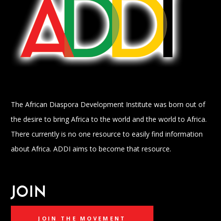
The African Diaspora Development Institute was born out of
the desire to bring Africa to the world and the world to Africa.
There currently is no one resource to easily find information
about Africa. ADDI aims to become that resource.
JOIN
JOIN THE MOVEMENT