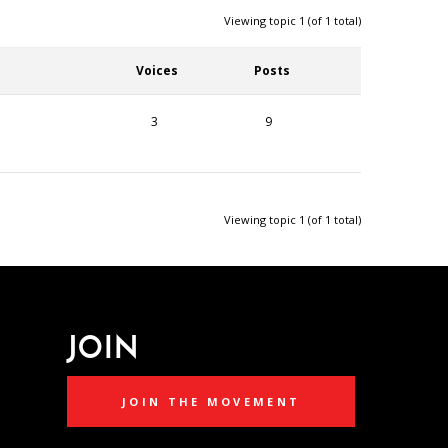
Viewing topic 1 (of 1 total)
Voices
Posts
3
9
Viewing topic 1 (of 1 total)
JOIN
JOIN THE MOVEMENT