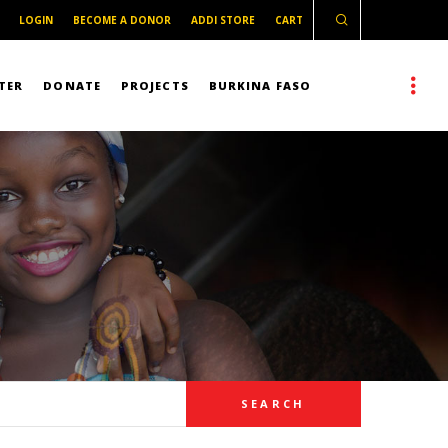
LOGIN
BECOME A DONOR
ADDI STORE
CART
TER
DONATE
PROJECTS
BURKINA FASO