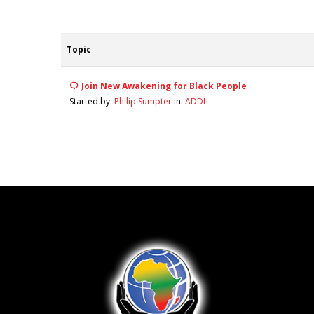
Topic
Join New Awakening for Black People
Started by:
Philip Sumpter
in:
ADDI