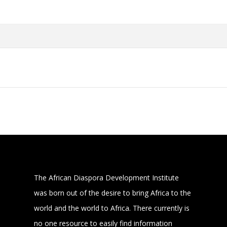
The African Diaspora Development Institute
was born out of the desire to bring Africa to the
world and the world to Africa. There currently is
no one resource to easily find information