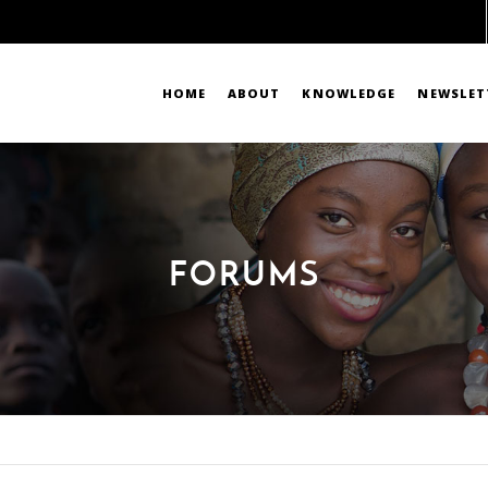
HOME
ABOUT
KNOWLEDGE
NEWSLET
FORUMS