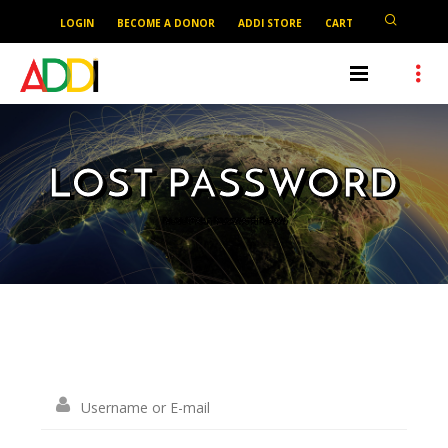
LOGIN
BECOME A DONOR
ADDI STORE
CART
LOST PASSWORD
Reset Your Password Below