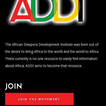
The African Diaspora Development Institute was born out of
the desire to bring Africa to the world and the world to Africa.
There currently is no one resource to easily find information
about Africa. ADDI aims to become that resource.
JOIN
JOIN THE MOVEMENT