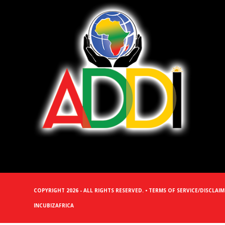
COPYRIGHT 2026 - ALL RIGHTS RESERVED. •
TERMS OF SERVICE/DISCLAI
INCUBIZAFRICA