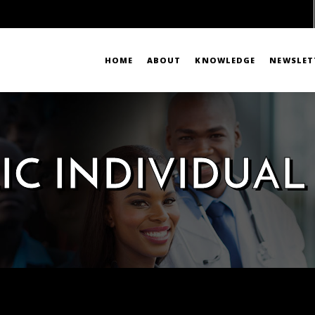
HOME
ABOUT
KNOWLEDGE
NEWSLET
IC INDIVIDUAL