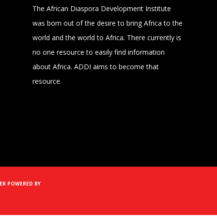
The African Diaspora Development Institute
was born out of the desire to bring Africa to the
world and the world to Africa. There currently is
no one resource to easily find information
about Africa. ADDI aims to become that
resource.
MER
POWERED BY