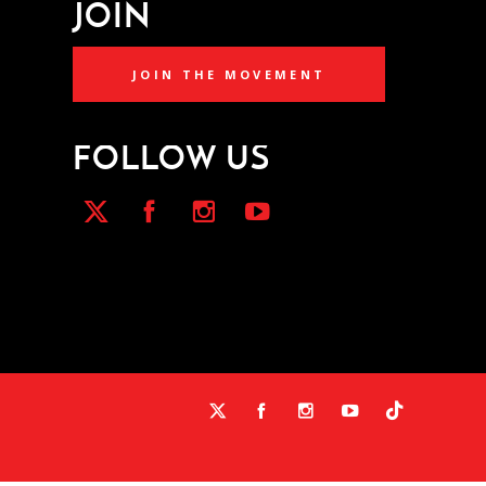
JOIN
JOIN THE MOVEMENT
FOLLOW US