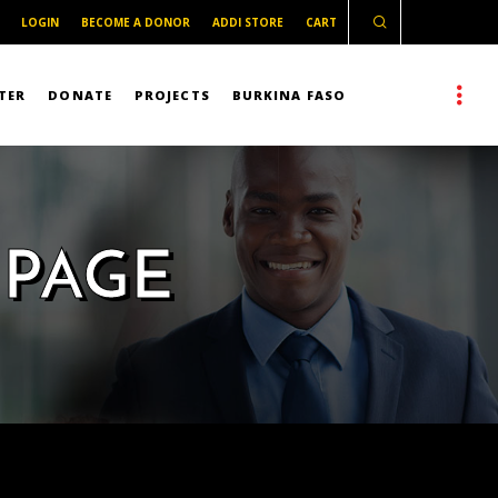
LOGIN
BECOME A DONOR
ADDI STORE
CART
TER
DONATE
PROJECTS
BURKINA FASO
 PAGE