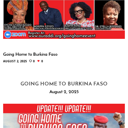
Going Home to Burkina Faso
AUGUST 2, 2025
0
0
GOING HOME TO BURKINA FASO
August 2, 2025