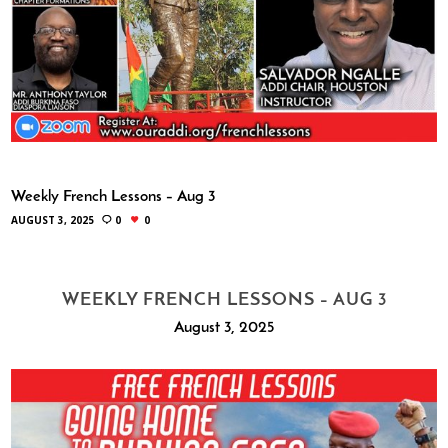
Weekly French Lessons – Aug 3
AUGUST 3, 2025
0
0
WEEKLY FRENCH LESSONS – AUG 3
August 3, 2025