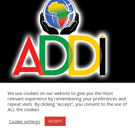
We use cookies on our website to give you the most
relevant experience by remembering your preferences and
repeat visits. By clicking “Accept”, you consent to the use of
The African Diaspora Development Institute was born out of
ALL the cookies.
the desire to bring Africa to the world and the world to Africa.
Cookie settings
ACCEPT
There currently is no one resource to easily find information
about Africa. ADDI aims to become that resource.