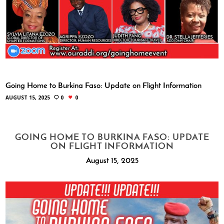
Going Home to Burkina Faso: Update on Flight Information
AUGUST 15, 2025
0
0
GOING HOME TO BURKINA FASO: UPDATE
ON FLIGHT INFORMATION
August 15, 2025