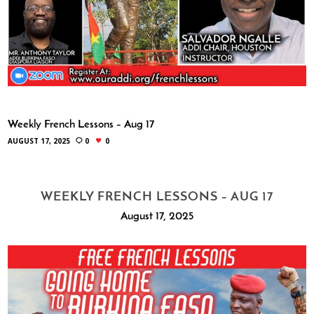
Weekly French Lessons – Aug 17
AUGUST 17, 2025
0
0
WEEKLY FRENCH LESSONS – AUG 17
August 17, 2025