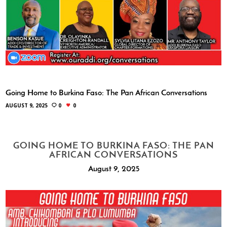
Going Home to Burkina Faso: The Pan African Conversations
AUGUST 9, 2025
0
0
GOING HOME TO BURKINA FASO: THE PAN
AFRICAN CONVERSATIONS
August 9, 2025