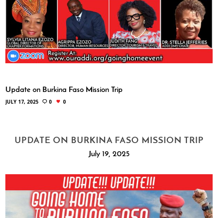
Update on Burkina Faso Mission Trip
JULY 17, 2025
0
0
UPDATE ON BURKINA FASO MISSION TRIP
July 19, 2025