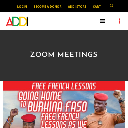
LOGIN
BECOME A DONOR
ADDI STORE
CART
ZOOM MEETINGS