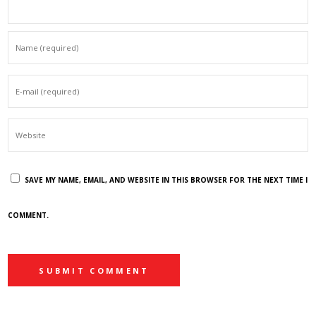
SAVE MY NAME, EMAIL, AND WEBSITE IN THIS BROWSER FOR THE NEXT TIME I
COMMENT.