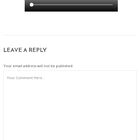
LEAVE A REPLY
Your email address will not be published.