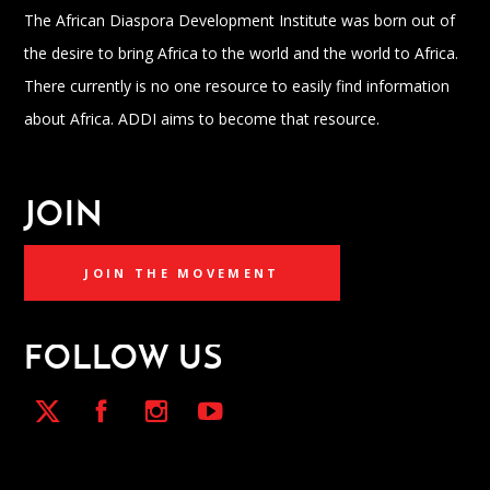
The African Diaspora Development Institute was born out of
the desire to bring Africa to the world and the world to Africa.
There currently is no one resource to easily find information
about Africa. ADDI aims to become that resource.
JOIN
JOIN THE MOVEMENT
FOLLOW US