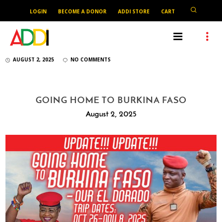
LOGIN
BECOME A DONOR
ADDI STORE
CART
AUGUST 2, 2025
NO COMMENTS
GOING HOME TO BURKINA FASO
August 2, 2025