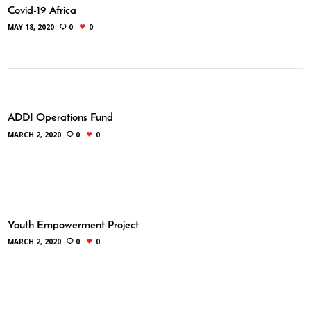
Covid-19 Africa
MAY 18, 2020
0
0
ADDI Operations Fund
MARCH 2, 2020
0
0
Youth Empowerment Project
MARCH 2, 2020
0
0