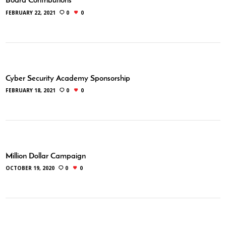
Board Contributions
FEBRUARY 22, 2021
0
0
Cyber Security Academy Sponsorship
FEBRUARY 18, 2021
0
0
Million Dollar Campaign
OCTOBER 19, 2020
0
0