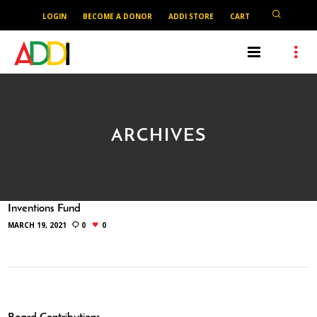
LOGIN
BECOME A DONOR
ADDI STORE
CART
ARCHIVES
Inventions Fund
MARCH 19, 2021
0
0