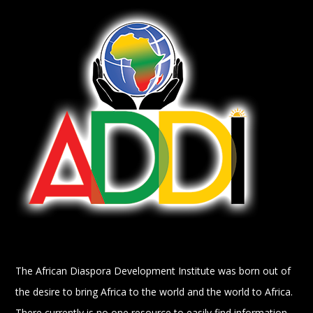
The African Diaspora Development Institute was born out of
the desire to bring Africa to the world and the world to Africa.
There currently is no one resource to easily find information