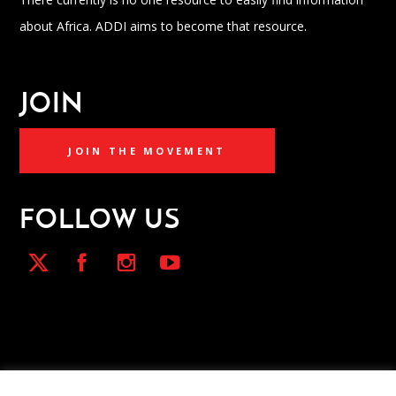
about Africa. ADDI aims to become that resource.
JOIN
JOIN THE MOVEMENT
FOLLOW US