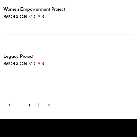
Women Empowerment Project
MARCH 2, 2020
0
0
Legacy Project
MARCH 2, 2020
0
0
1
2