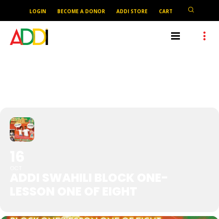
LOGIN
BECOME A DONOR
ADDI STORE
CART
ADDI SWAHILI BLOCK ONE-
LESSON ONE OF EIGHT
16
OCT
ADDI SWAHILI BLOCK ONE-
LESSON ONE OF EIGHT