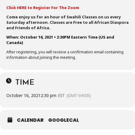
Click HERE to Register For The Zoom
Come enjoy us for an hour of Swahili Classes on us every
Saturday afternoon. Classes are Free to all African Diaspora
and Friends of Africa.
When: October 16, 2021 • 2:30PM Eastern Time (US and
Canada)
After registering, you will receive a confirmation email containing
information about joining the meeting.
TIME
October 16, 2021
2:30 pm
EST
(GMT-04:00)
CALENDAR
GOOGLECAL