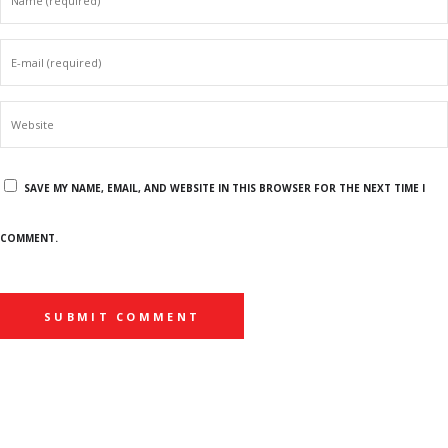
SAVE MY NAME, EMAIL, AND WEBSITE IN THIS BROWSER FOR THE NEXT TIME I
COMMENT.