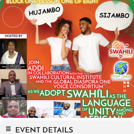
EVENT DETAILS