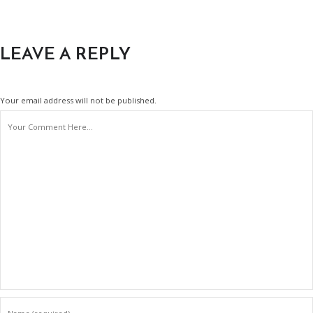
LEAVE A REPLY
Your email address will not be published.