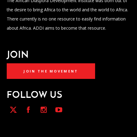
The African Diaspora Development Institute was born out of
the desire to bring Africa to the world and the world to Africa.
There currently is no one resource to easily find information
about Africa. ADDI aims to become that resource.
JOIN
JOIN THE MOVEMENT
FOLLOW US