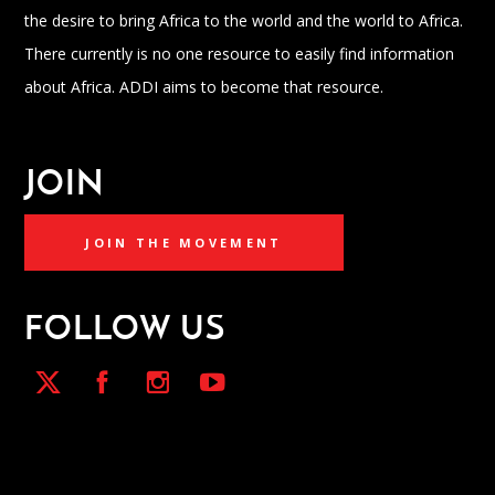
the desire to bring Africa to the world and the world to Africa.
There currently is no one resource to easily find information
about Africa. ADDI aims to become that resource.
JOIN
JOIN THE MOVEMENT
FOLLOW US