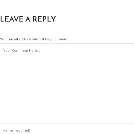
LEAVE A REPLY
Your email address will not be published.