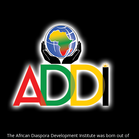
The African Diaspora Development Institute was born out of