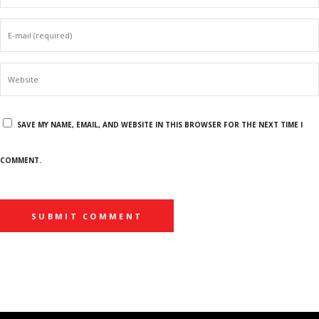
SAVE MY NAME, EMAIL, AND WEBSITE IN THIS BROWSER FOR THE NEXT TIME I
COMMENT.