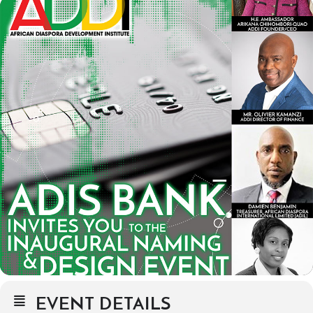
EVENT DETAILS