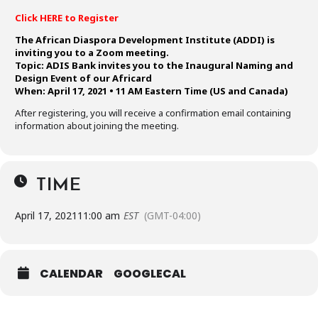
Click HERE to Register
The African Diaspora Development Institute (ADDI) is
inviting you to a Zoom meeting.
Topic: ADIS Bank invites you to the Inaugural Naming and
Design Event of our Africard
When: April 17, 2021 • 11 AM Eastern Time (US and Canada)
After registering, you will receive a confirmation email containing
information about joining the meeting.
TIME
April 17, 2021
11:00 am
EST
(GMT-04:00)
CALENDAR
GOOGLECAL