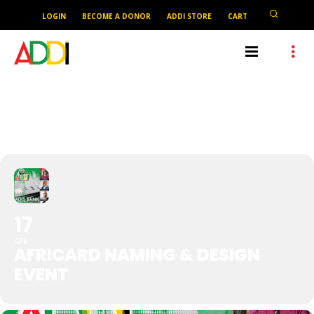
LOGIN
BECOME A DONOR
ADDI STORE
CART
AFRICARD NAMING & DESIGN
EVENT
17
APR
AFRICARD NAMING & DESIGN
EVENT