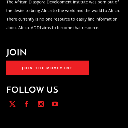
The African Diaspora Development Institute was born out of
the desire to bring Africa to the world and the world to Africa.
There currently is no one resource to easily find information
about Africa. ADDI aims to become that resource.
JOIN
JOIN THE MOVEMENT
FOLLOW US