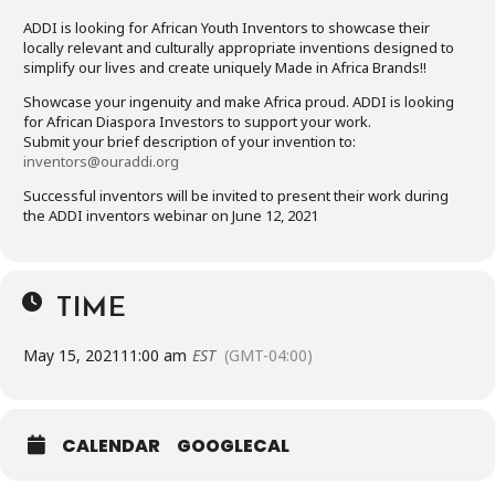
ADDI is looking for African Youth Inventors to showcase their
locally relevant and culturally appropriate inventions designed to
simplify our lives and create uniquely Made in Africa Brands!!
Showcase your ingenuity and make Africa proud. ADDI is looking
for African Diaspora Investors to support your work.
Submit your brief description of your invention to:
inventors@ouraddi.org
Successful inventors will be invited to present their work during
the ADDI inventors webinar on June 12, 2021
TIME
May 15, 2021
11:00 am
EST
(GMT-04:00)
CALENDAR
GOOGLECAL