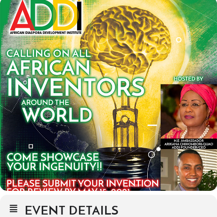
EVENT DETAILS