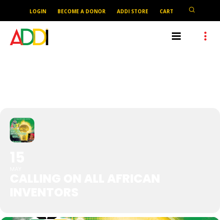
LOGIN
BECOME A DONOR
ADDI STORE
CART
CALLING ON ALL AFRICAN
INVENTORS
15
MAY
CALLING ON ALL AFRICAN
INVENTORS