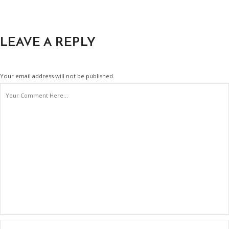
LEAVE A REPLY
Your email address will not be published.