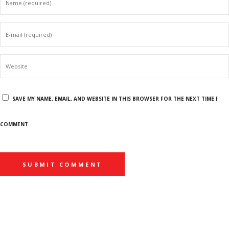
SAVE MY NAME, EMAIL, AND WEBSITE IN THIS BROWSER FOR THE NEXT TIME I
COMMENT.