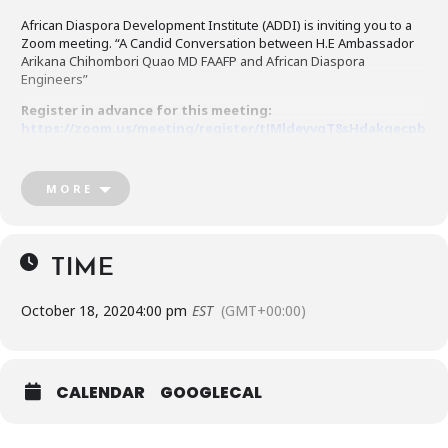
African Diaspora Development Institute (ADDI) is inviting you to a
Zoom meeting. “A Candid Conversation between H.E Ambassador
Arikana Chihombori Quao MD FAAFP and African Diaspora
Engineers”
Register in advance for this meeting:
https://zoom.us/meeting/register/tJMldeyvqT8sHdakqecpb
xpTXtDBC6nXdYug
After registering, you will receive a confirmation email containing
MORE
information about joining the meeting.
TIME
October 18, 2020
4:00 pm
EST
(GMT+00:00)
CALENDAR
GOOGLECAL