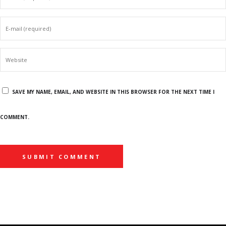
SAVE MY NAME, EMAIL, AND WEBSITE IN THIS BROWSER FOR THE NEXT TIME I
COMMENT.