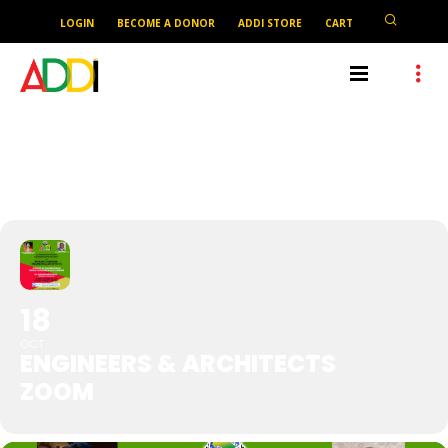
LOGIN
BECOME A DONOR
ADDI STORE
CART
ENGINEERS & ARCHITECTS
ZOOM
18
OCT
ENGINEERS & ARCHITECTS
ZOOM