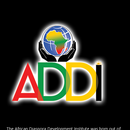
The African Diaspora Development Institute was born out of