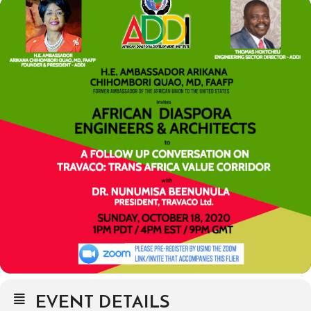
EVENT DETAILS