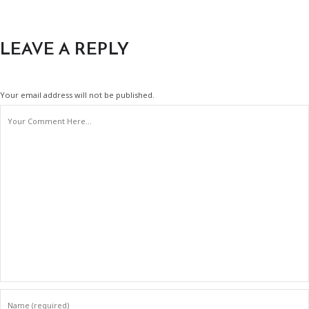
LEAVE A REPLY
Your email address will not be published.