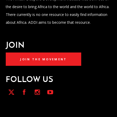
the desire to bring Africa to the world and the world to Africa.
There currently is no one resource to easily find information
about Africa. ADDI aims to become that resource.
JOIN
JOIN THE MOVEMENT
FOLLOW US