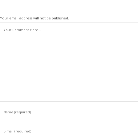
Your email address will not be published.