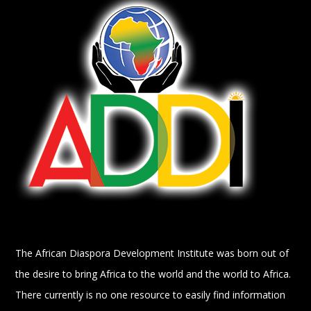
The African Diaspora Development Institute was born out of
the desire to bring Africa to the world and the world to Africa.
There currently is no one resource to easily find information