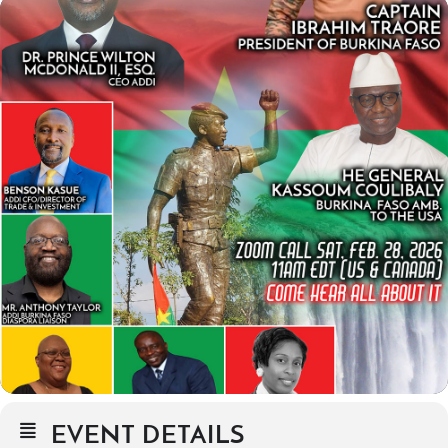
EVENT DETAILS