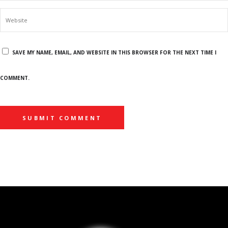
SAVE MY NAME, EMAIL, AND WEBSITE IN THIS BROWSER FOR THE NEXT TIME I
COMMENT.