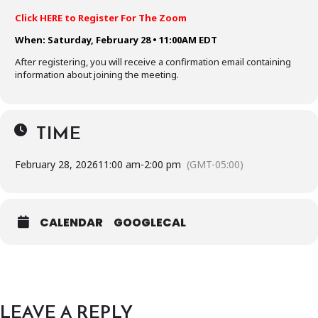
Click HERE to Register For The Zoom
When: Saturday, February 28 • 11:00AM EDT
After registering, you will receive a confirmation email containing
information about joining the meeting.
TIME
February 28, 2026
11:00 am
-
2:00 pm
(GMT-05:00)
CALENDAR
GOOGLECAL
LEAVE A REPLY