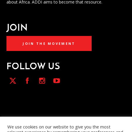
about Africa. ADDI aims to become that resource.
JOIN
JOIN THE MOVEMENT
FOLLOW US
We use cookies on our website to give you the most