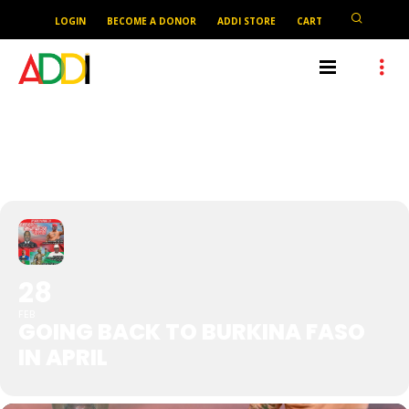
LOGIN
BECOME A DONOR
ADDI STORE
CART
GOING BACK TO BURKINA
FASO IN APRIL
28
FEB
GOING BACK TO BURKINA FASO
IN APRIL