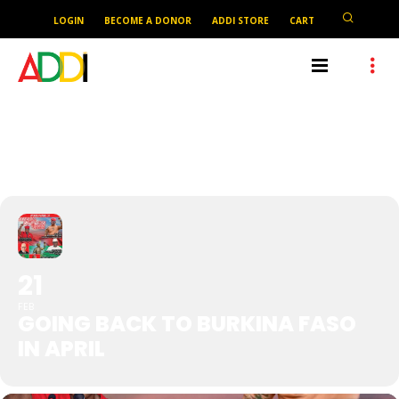
LOGIN
BECOME A DONOR
ADDI STORE
CART
GOING BACK TO BURKINA
FASO IN APRIL
21
FEB
GOING BACK TO BURKINA FASO
IN APRIL