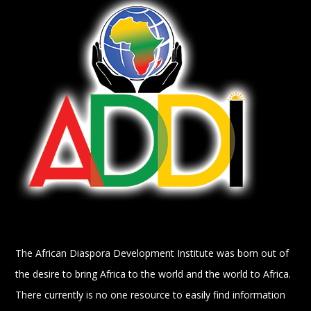
The African Diaspora Development Institute was born out of
the desire to bring Africa to the world and the world to Africa.
There currently is no one resource to easily find information