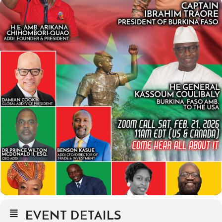
EVENT DETAILS