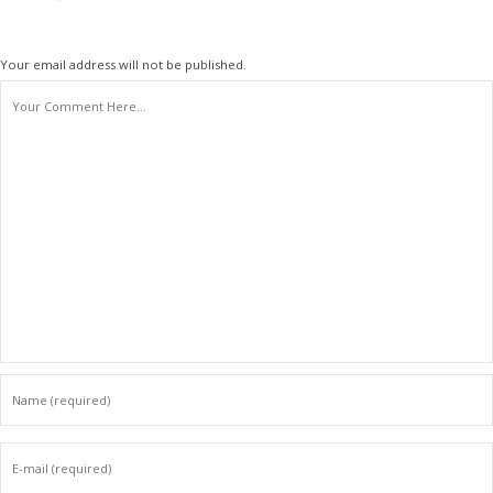
Your email address will not be published.