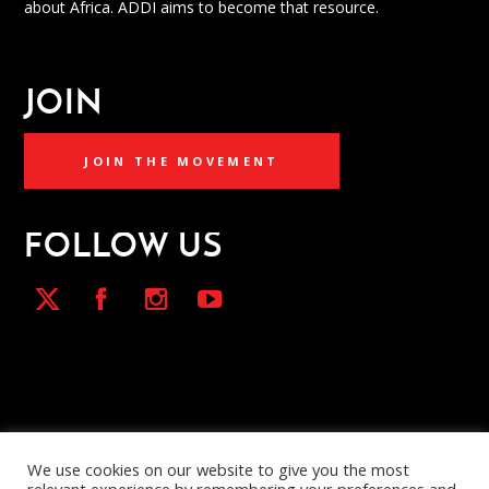
about Africa. ADDI aims to become that resource.
JOIN
JOIN THE MOVEMENT
FOLLOW US
We use cookies on our website to give you the most