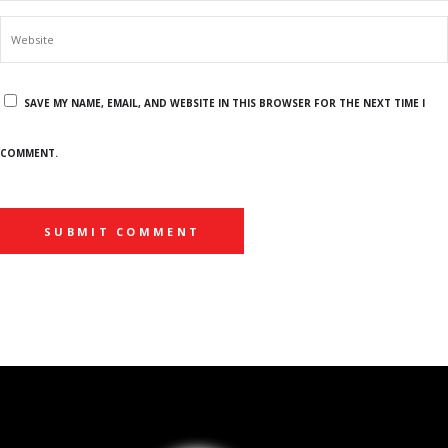
SAVE MY NAME, EMAIL, AND WEBSITE IN THIS BROWSER FOR THE NEXT TIME I
COMMENT.