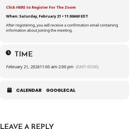
Click HERE to Register For The Zoom
When: Saturday, February 21 • 11:00AM EDT
After registering, you will receive a confirmation email containing
information about joining the meeting.
TIME
February 21, 2026
11:00 am
-
2:00 pm
(GMT-05:00)
CALENDAR
GOOGLECAL
LEAVE A REPLY