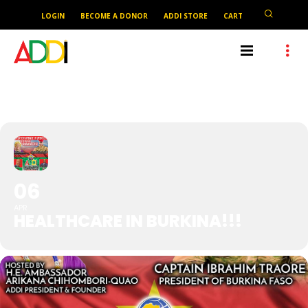
LOGIN
BECOME A DONOR
ADDI STORE
CART
HEALTHCARE IN BURKINA!!!
06
APR
HEALTHCARE IN BURKINA!!!