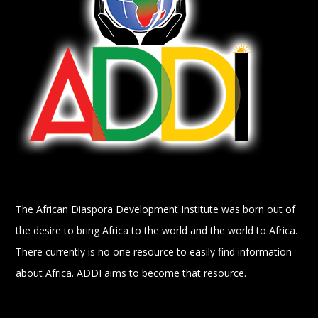
The African Diaspora Development Institute was born out of
the desire to bring Africa to the world and the world to Africa.
There currently is no one resource to easily find information
about Africa. ADDI aims to become that resource.