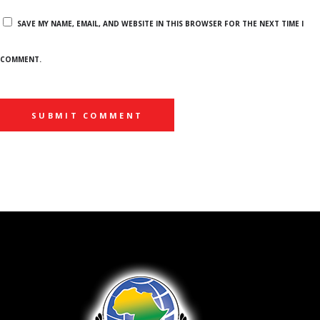
SAVE MY NAME, EMAIL, AND WEBSITE IN THIS BROWSER FOR THE NEXT TIME I
COMMENT.