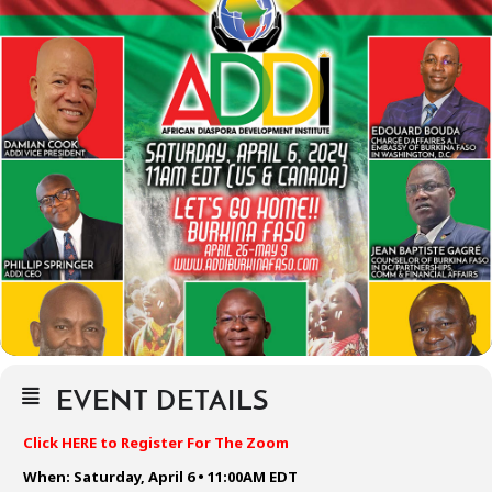
EVENT DETAILS
Click HERE to Register For The Zoom
When: Saturday, April 6 • 11:00AM EDT