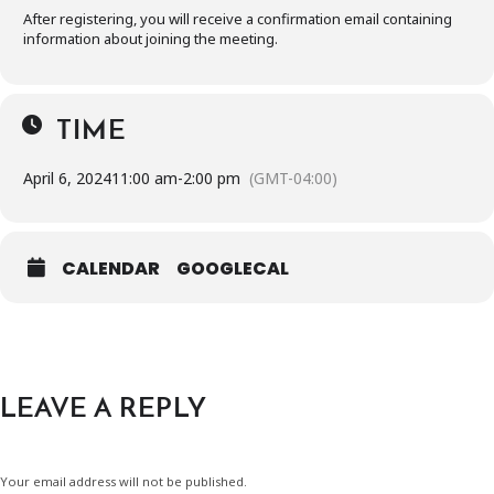
After registering, you will receive a confirmation email containing
information about joining the meeting.
TIME
April 6, 2024
11:00 am
-
2:00 pm
(GMT-04:00)
CALENDAR
GOOGLECAL
LEAVE A REPLY
Your email address will not be published.