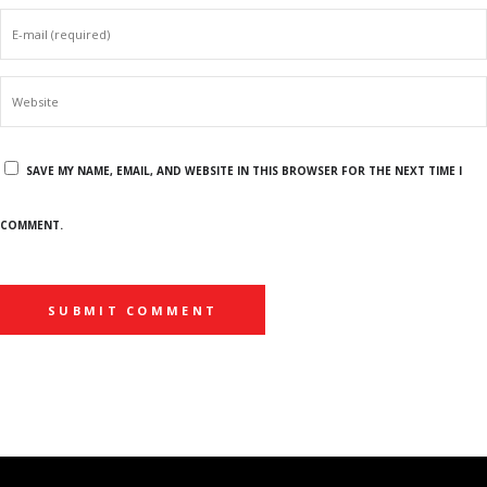
SAVE MY NAME, EMAIL, AND WEBSITE IN THIS BROWSER FOR THE NEXT TIME I
COMMENT.