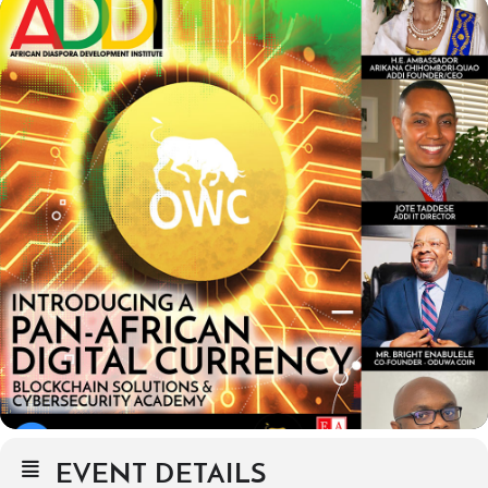
EVENT DETAILS