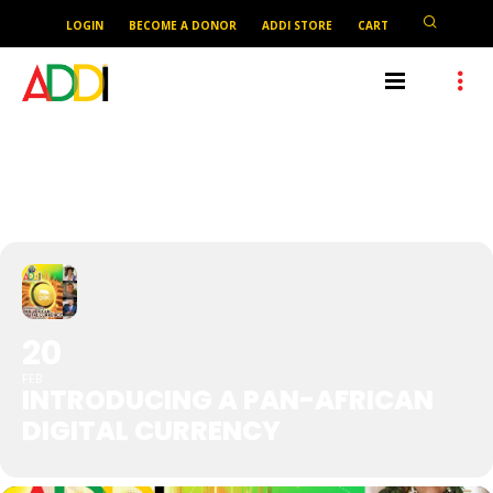
LOGIN
BECOME A DONOR
ADDI STORE
CART
INTRODUCING A PAN-AFRICAN
DIGITAL CURRENCY
20
FEB
INTRODUCING A PAN-AFRICAN
DIGITAL CURRENCY