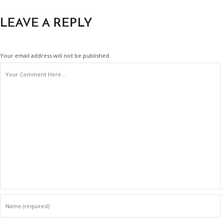
LEAVE A REPLY
Your email address will not be published.