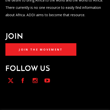
the desire to bring Africa to the world and the world to Africa.
There currently is no one resource to easily find information
about Africa. ADDI aims to become that resource.
JOIN
JOIN THE MOVEMENT
FOLLOW US