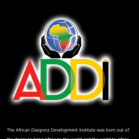
The African Diaspora Development Institute was born out of