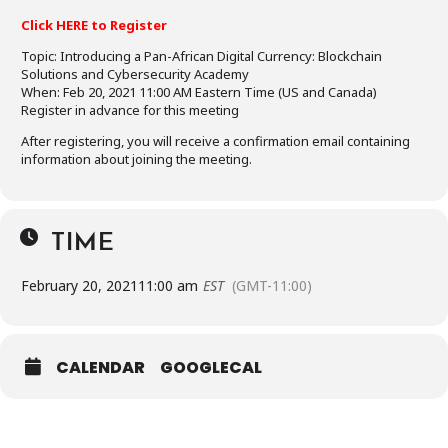
Click HERE to Register
Topic: Introducing a Pan-African Digital Currency: Blockchain
Solutions and Cybersecurity Academy
When: Feb 20, 2021 11:00 AM Eastern Time (US and Canada)
Register in advance for this meeting
After registering, you will receive a confirmation email containing
information about joining the meeting.
TIME
February 20, 2021
11:00 am
EST
(GMT-11:00)
CALENDAR
GOOGLECAL