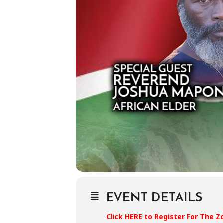
EVENT DETAILS
Click HERE to Register For The 