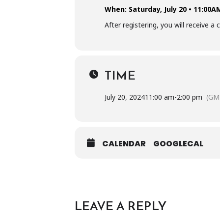
When: Saturday, July 20 • 11:00
After registering, you will receive 
TIME
July 20, 2024
11:00 am
-
2:00 pm
(GM
CALENDAR
GOOGLECAL
LEAVE A REPLY