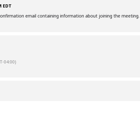
AM EDT
a confirmation email containing information about joining the meeting.
T-04:00)