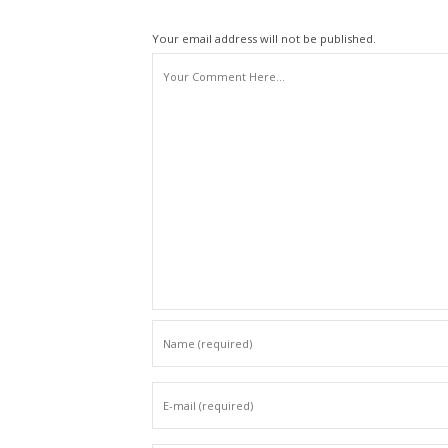
Your email address will not be published.