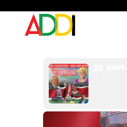
KENYA YOUTH UPRIS
20
KENY
JUL