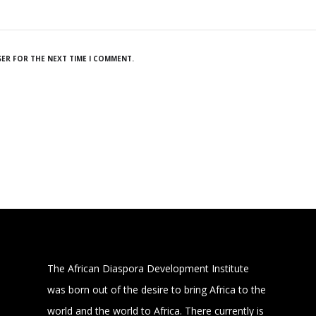
SER FOR THE NEXT TIME I COMMENT.
The African Diaspora Development Institute
was born out of the desire to bring Africa to the
world and the world to Africa. There currently is