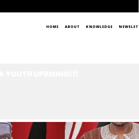
HOME
ABOUT
KNOWLEDGE
NEWSLET
ING!!!
A YOUTH UPRISING!!!