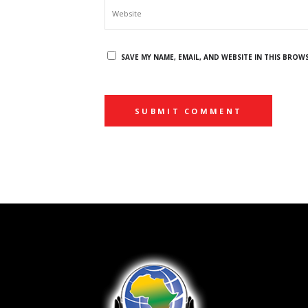
SAVE MY NAME, EMAIL, AND WEBSITE IN THIS BROW