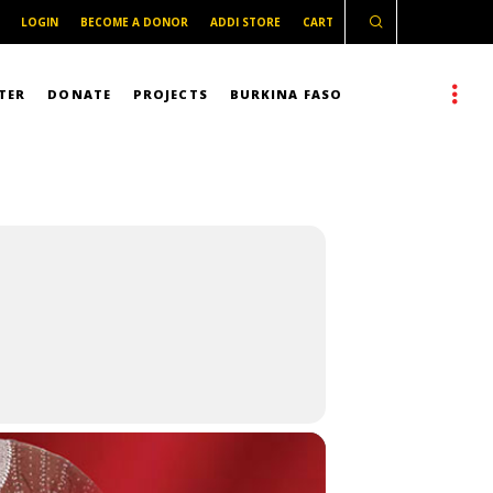
LOGIN
BECOME A DONOR
ADDI STORE
CART
TER
DONATE
PROJECTS
BURKINA FASO