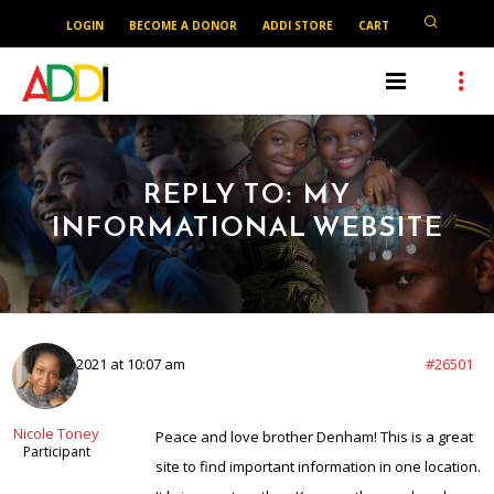
LOGIN
BECOME A DONOR
ADDI STORE
CART
REPLY TO: MY
INFORMATIONAL WEBSITE
April 26, 2021 at 10:07 am
#26501
Nicole Toney
Peace and love brother Denham! This is a great
Participant
site to find important information in one location.