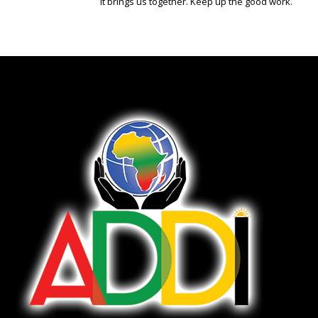
It brings us together. Keep up the good work.