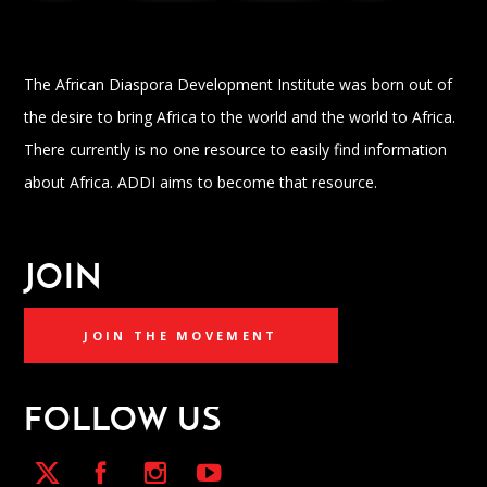
The African Diaspora Development Institute was born out of
the desire to bring Africa to the world and the world to Africa.
There currently is no one resource to easily find information
about Africa. ADDI aims to become that resource.
JOIN
JOIN THE MOVEMENT
FOLLOW US