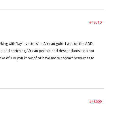
#48510
king with “lay investors” in African gold. I was on the ADDI
ica and enriching African people and descendants. I do not
oke of. Do you know of or have more contact resources to
#48609