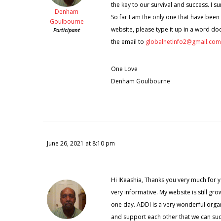
the key to our survival and success. I su
Denham
So far I am the only one that have been
Goulbourne
website, please type it up in a word do
Participant
the email to
globalnetinfo2@gmail.com
One Love
Denham Goulbourne
June 26, 2021 at 8:10 pm
Hi IKeashia, Thanks you very much for you
very informative. My website is still gro
one day. ADDI is a very wonderful organi
and support each other that we can succe