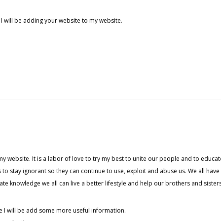
 I will be adding your website to my website.
my website. It is a labor of love to try my best to unite our people and to educat
 to stay ignorant so they can continue to use, exploit and abuse us. We all hav
 knowledge we all can live a better lifestyle and help our brothers and sisters
e I will be add some more useful information.