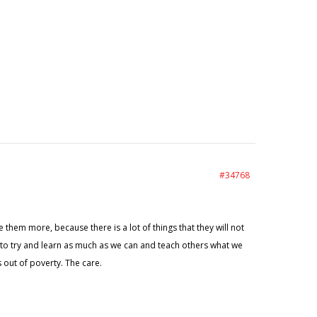
#34768
e them more, because there is a lot of things that they will not
e to try and learn as much as we can and teach others what we
 out of poverty. The care.