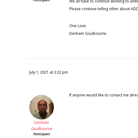
We all have to continue working to unit
Please continue telling other about ADD
One Love
Denham Goulbourne.
July 1, 2021 at 3:22 pm
If anyone would like to contact me direc
Denham
Goulbourne
Participant