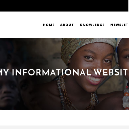
HOME
ABOUT
KNOWLEDGE
NEWSLET
MY INFORMATIONAL WEBSIT