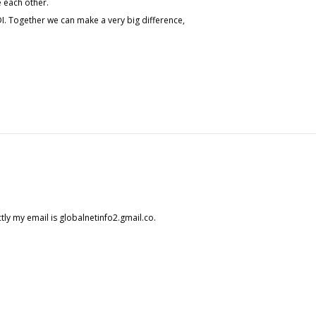
e each other.
I. Together we can make a very big difference,
tly my email is globalnetinfo2.gmail.co.