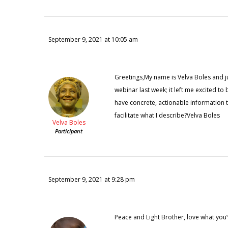
September 9, 2021 at 10:05 am
Greetings,My name is Velva Boles and jus
webinar last week; it left me excited t
have concrete, actionable information
facilitate what I describe?Velva Boles
Velva Boles
Participant
September 9, 2021 at 9:28 pm
Peace and Light Brother, love what you’