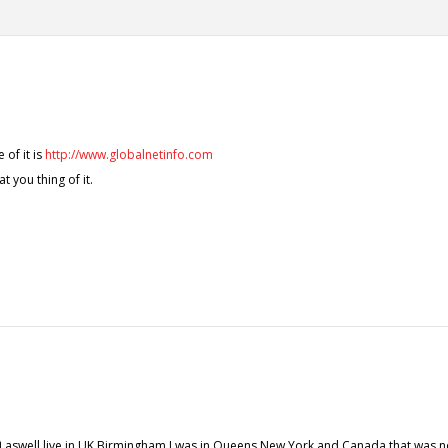
 of it is
http://www.globalnetinfo.com
at you thing of it.
aswell live in UK Birmingham I was in Queens New York and Canada that was n