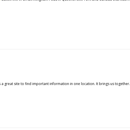
a great site to find important information in one location. It brings us togethe