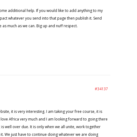
ome additional help. If you would like to add anything to my
 pact whatever you send into that page then publish it. Send
 as much as we can. Big up and nuff respect.
#34137
e, it is very interesting. I am taking your free course, it is
t. I love Africa very much and I am looking forward to going there
s well over due. It is only when we all unite, work together
g it. We just have to continue doing whatever we are doing