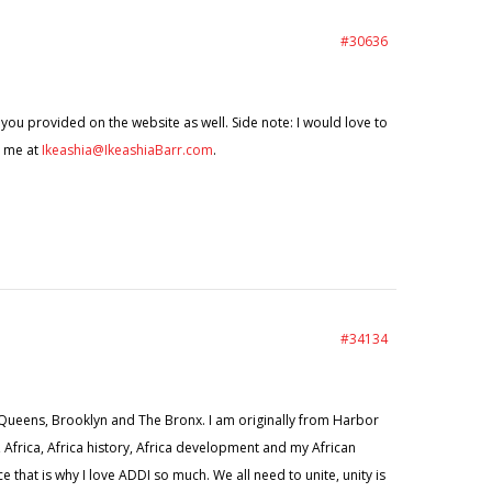
#30636
s you provided on the website as well. Side note: I would love to
t me at
Ikeashia@IkeashiaBarr.com
.
#34134
in Queens, Brooklyn and The Bronx. I am originally from Harbor
on, Africa, Africa history, Africa development and my African
that is why I love ADDI so much. We all need to unite, unity is