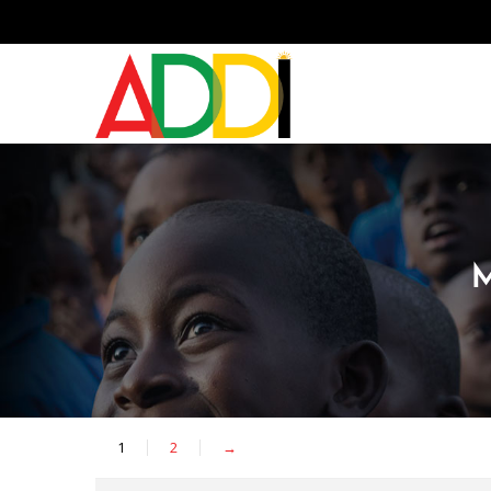
1
2
→