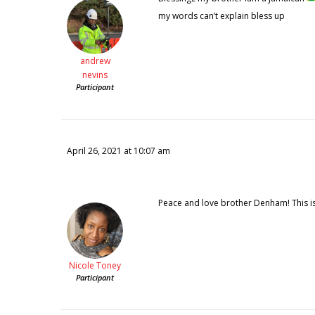
my words can’t explain bless up
andrew
nevins
Participant
April 26, 2021 at 10:07 am
Peace and love brother Denham! This is 
Nicole Toney
Participant