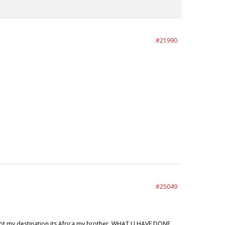
#21990
#25049
ot my destination its Africa my brother. WHAT U HAVE DONE