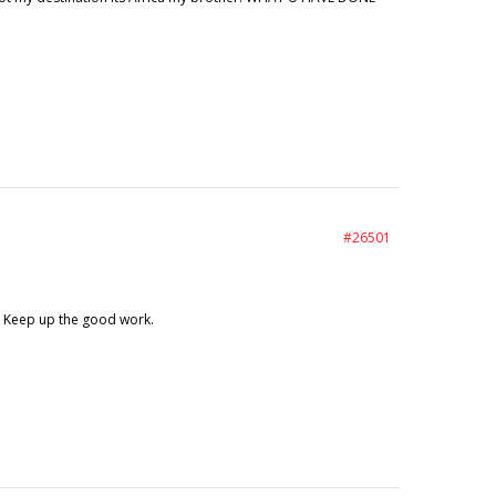
#26501
r. Keep up the good work.