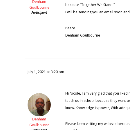
Denham
because “Together We Stand.”
Goulbourne
I will be sending you an email soon and
Participant
Peace
Denham Goulbourne
July 1, 2021 at 3:20 pm
Hi Nicole, I am very glad that you liked 
teach us in school because they want us
know. Knowledge is power, With adequate
Denham
Please keep visiting my website becaus
Goulbourne
Participant