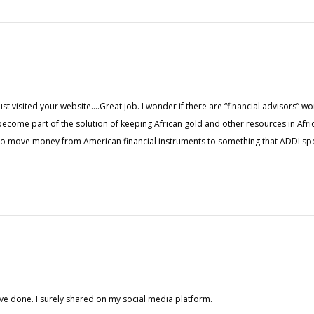
t visited your website….Great job. I wonder if there are “financial advisors” wor
o become part of the solution of keeping African gold and other resources in Afr
 to move money from American financial instruments to something that ADDI sp
ve done. I surely shared on my social media platform.