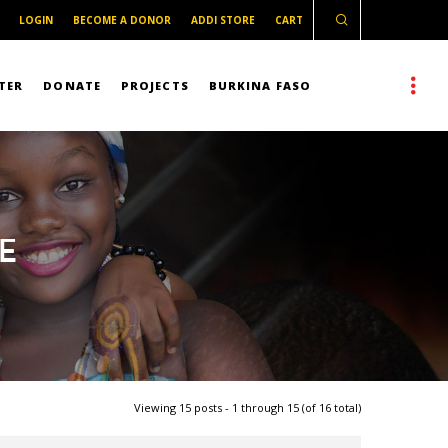
LOGIN
BECOME A DONOR
ADDI STORE
CART
TER
DONATE
PROJECTS
BURKINA FASO
E
Viewing 15 posts - 1 through 15 (of 16 total)