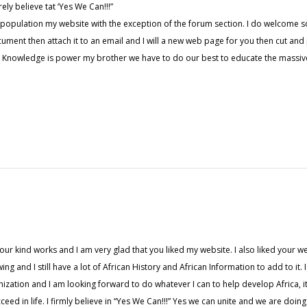
rely believe tat ‘Yes We Can!!!”
 population my website with the exception of the forum section. I do welcome s
cument then attach it to an email and I will a new web page for you then cut and
Knowledge is power my brother we have to do our best to educate the massive
r kind works and I am very glad that you liked my website. I also liked your websit
wing and I still have a lot of African History and African Information to add to i
zation and I am looking forward to do whatever I can to help develop Africa, it i
ed in life. I firmly believe in “Yes We Can!!!” Yes we can unite and we are doin