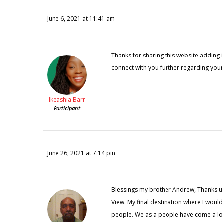
June 6, 2021 at 11:41 am
Thanks for sharing this website adding i
connect with you further regarding your
Ikeashia Barr
Participant
June 26, 2021 at 7:14 pm
Blessings my brother Andrew, Thanks u f
View. My final destination where I would 
people. We as a people have come a long