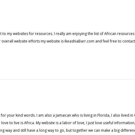
t to my websites for resources. I really am enjoying the list of African resource
 overall website efforts my website is IkeashiaBarr.com and feel free to contac
or your kind words. I am also a Jamaican who is living in Florida, I also lived 
love to live is Africa. My website is a labor of love, I just love useful informati
 way and still have a long way to go, but together we can make a big difference 