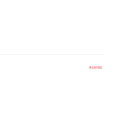
#34769