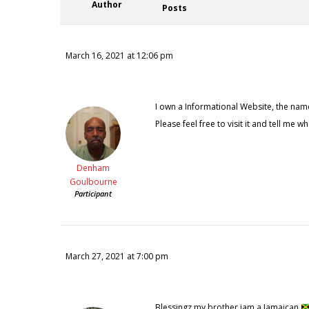
Author
Posts
March 16, 2021 at 12:06 pm
I own a Informational Website, the name
Please feel free to visit it and tell me wh
Denham
Goulbourne
Participant
March 27, 2021 at 7:00 pm
Blessingz my brother iam a Jamaican