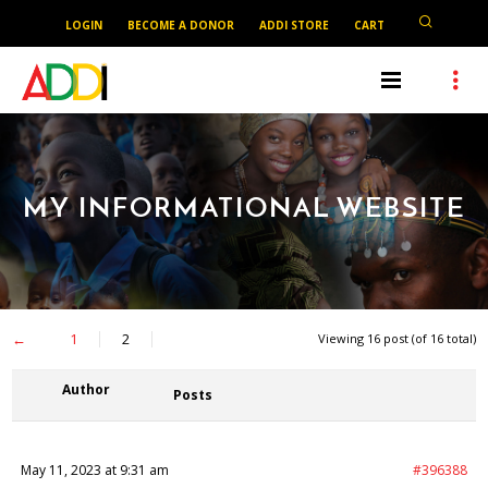
LOGIN
BECOME A DONOR
ADDI STORE
CART
MY INFORMATIONAL WEBSITE
←
1
2
Viewing 16 post (of 16 total)
Author
Posts
May 11, 2023 at 9:31 am
#396388