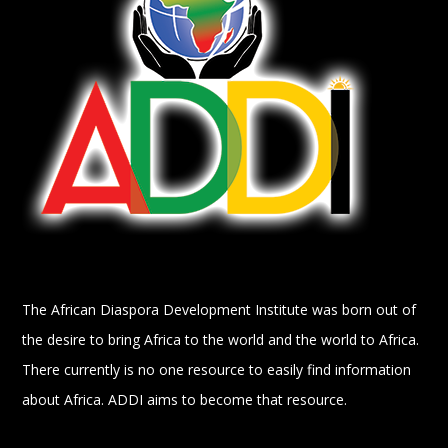
The African Diaspora Development Institute was born out of
the desire to bring Africa to the world and the world to Africa.
There currently is no one resource to easily find information
about Africa. ADDI aims to become that resource.