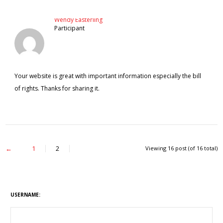
Wendy Easterling
Participant
Your website is great with important information especially the bill
of rights. Thanks for sharing it.
←
1
2
Viewing 16 post (of 16 total)
USERNAME: