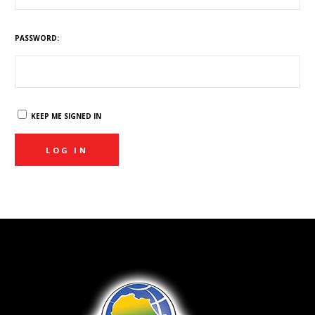
PASSWORD:
KEEP ME SIGNED IN
LOG IN