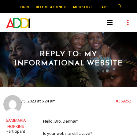
LOGIN
BECOME A DONOR
ADDI STORE
CART
REPLY TO: MY
INFORMATIONAL WEBSITE
February 5, 2023 at 6:24 am
#369252
SAMMARIA
Hello, Bro. Denham
HOPKINS
Participant
Is your website still active?