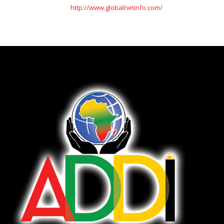
http://www.globalnetinfo.com/