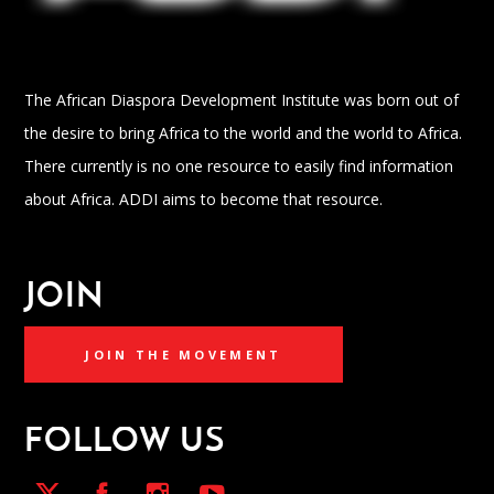
The African Diaspora Development Institute was born out of
the desire to bring Africa to the world and the world to Africa.
There currently is no one resource to easily find information
about Africa. ADDI aims to become that resource.
JOIN
JOIN THE MOVEMENT
FOLLOW US