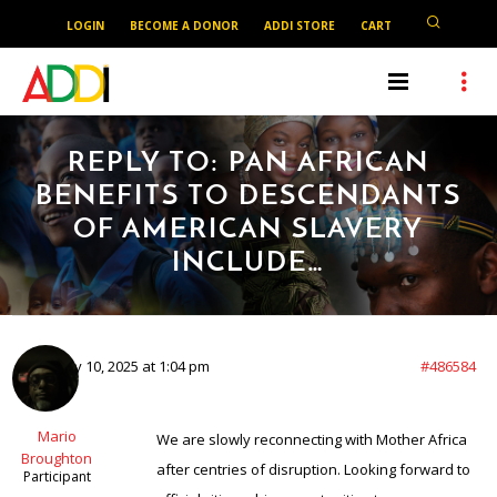
LOGIN
BECOME A DONOR
ADDI STORE
CART
REPLY TO: PAN AFRICAN
BENEFITS TO DESCENDANTS
OF AMERICAN SLAVERY
INCLUDE…
February 10, 2025 at 1:04 pm
#486584
Mario
We are slowly reconnecting with Mother Africa
Broughton
after centries of disruption. Looking forward to
Participant