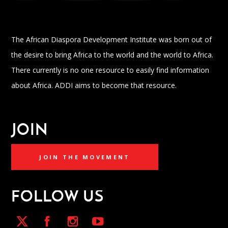
The African Diaspora Development Institute was born out of
the desire to bring Africa to the world and the world to Africa.
There currently is no one resource to easily find information
about Africa. ADDI aims to become that resource.
JOIN
JOIN THE MOVEMENT
FOLLOW US