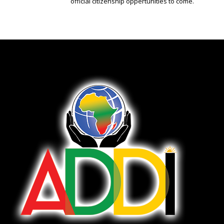
official citizenship oppertunities to come.