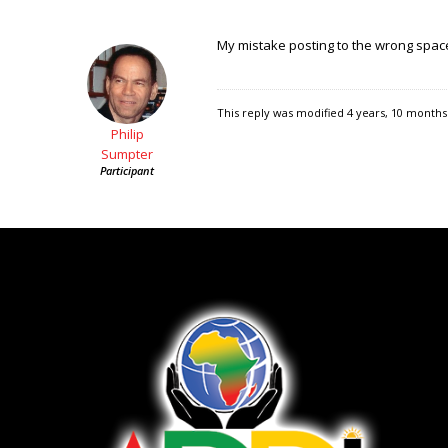
My mistake posting to the wrong spa
This reply was modified 4 years, 10 month
Philip
Sumpter
Participant