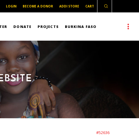
LOGIN
BECOME A DONOR
ADDI STORE
CART
TER
DONATE
PROJECTS
BURKINA FASO
EBSITE
#52636