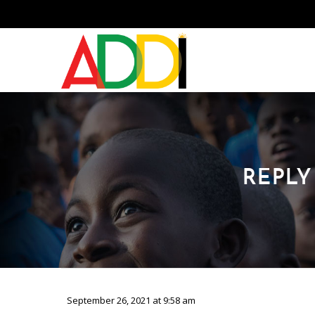
REPLY
September 26, 2021 at 9:58 am