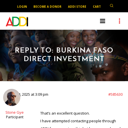
LOGIN
BECOME A DONOR
ADDI STORE
CART
REPLY TO: BURKINA FASO
DIRECT INVESTMENT
August 4, 2025 at 3:09 pm
#585630
Stone Gye
That’s an excellent question.
Participant
I have attempted contacting people through