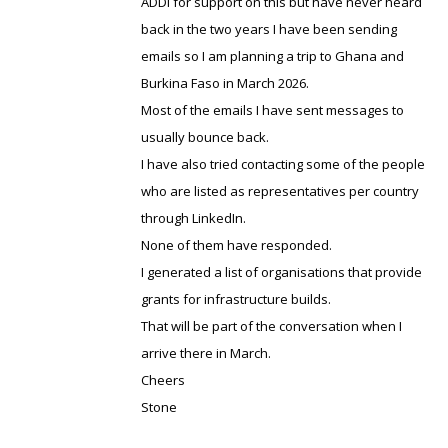
ADDI for support on this but have never heard
back in the two years I have been sending
emails so I am planning a trip to Ghana and
Burkina Faso in March 2026.
Most of the emails I have sent messages to
usually bounce back.
I have also tried contacting some of the people
who are listed as representatives per country
through LinkedIn.
None of them have responded.
I generated a list of organisations that provide
grants for infrastructure builds.
That will be part of the conversation when I
arrive there in March.
Cheers
Stone