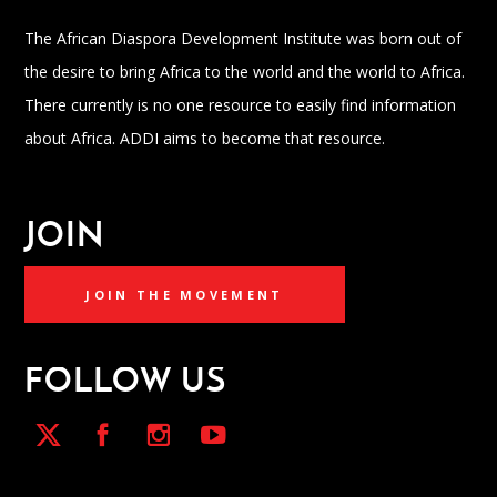
The African Diaspora Development Institute was born out of
the desire to bring Africa to the world and the world to Africa.
There currently is no one resource to easily find information
about Africa. ADDI aims to become that resource.
JOIN
JOIN THE MOVEMENT
FOLLOW US