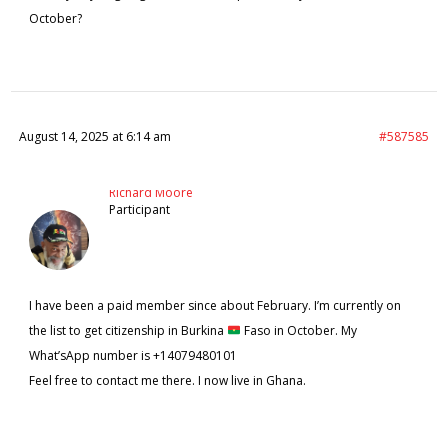
October?
August 14, 2025 at 6:14 am
#587585
Richard Moore
Participant
I have been a paid member since about February. I’m currently on
the list to get citizenship in Burkina
Faso in October. My
What’sApp number is +14079480101
Feel free to contact me there. I now live in Ghana.