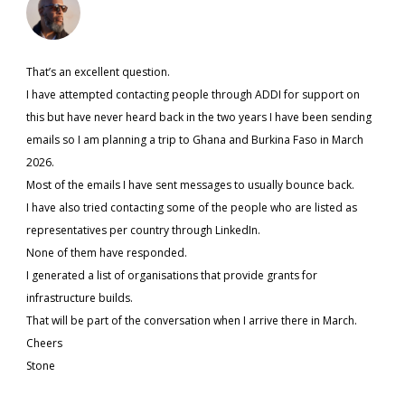
That’s an excellent question.
I have attempted contacting people through ADDI for support on
this but have never heard back in the two years I have been sending
emails so I am planning a trip to Ghana and Burkina Faso in March
2026.
Most of the emails I have sent messages to usually bounce back.
I have also tried contacting some of the people who are listed as
representatives per country through LinkedIn.
None of them have responded.
I generated a list of organisations that provide grants for
infrastructure builds.
That will be part of the conversation when I arrive there in March.
Cheers
Stone