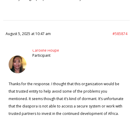
August 5, 2025 at 10:47 am
#585874
Caroline Houpe
Participant
Thanks for the response. I thought that this organization would be
that trusted entity to help avoid some of the problems you
mentioned. It seems though that it’s kind of dormant. It’s unfortunate
that the diaspora is not able to access a secure system or work with
trusted partners to invest in the continued development of Africa.