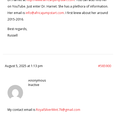
on YouTube. Just enter Dr. Harnet. She has a plethora of information.
Her email is
info@africajumpstart.com
. I first knew about her around
2015-2016.
Best regards,
Russell
August 5, 2025 at 1:13 pm
#585900
Anonymous
Inactive
My contact email is
RoyalSilverMint.7k@gmail.com