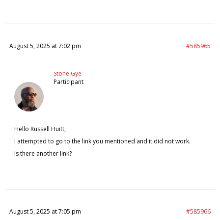
August 5, 2025 at 7:02 pm
#585965
Stone Gye
Participant
Hello Russell Huitt,
I attempted to go to the link you mentioned and it did not work.
Is there another link?
August 5, 2025 at 7:05 pm
#585966