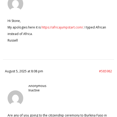
Hi Stone,
My apologies here it is
https://africajumpstart.com/
. I typed African
instead of Africa.
Russell
August 5, 2025 at 8:08 pm
#585982
Anonymous
Inactive
Are any of you going to the citizenship ceremony to Burkina Faso in