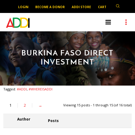
LOGIN
BECOME A DONOR
ADDI STORE
CART
BURKINA FASO DIRECT
INVESTMENT
Tagged:
#ADDI
,
#WHEREISADDI
1
2
→
Viewing 15 posts - 1 through 15 (of 16 total)
Author
Posts