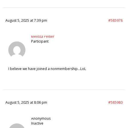
August 5, 2025 at 7:39 pm
#585978
Melissa Peltier
Participant
I believe we have joined a nonmembership…LoL
August 5, 2025 at 8:06 pm
#585980
Anonymous
Inactive