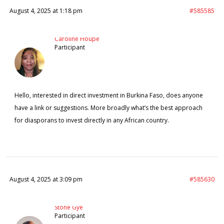
August 4, 2025 at 1:18 pm
#585585
Caroline Houpe
Participant
Hello, interested in direct investment in Burkina Faso, does anyone
have a link or suggestions. More broadly what’s the best approach
for diasporans to invest directly in any African country.
August 4, 2025 at 3:09 pm
#585630
Stone Gye
Participant