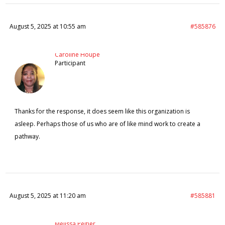
August 5, 2025 at 10:55 am
#585876
Caroline Houpe
Participant
Thanks for the response, it does seem like this organization is
asleep. Perhaps those of us who are of like mind work to create a
pathway.
August 5, 2025 at 11:20 am
#585881
Melissa Peltier