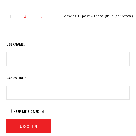
1
2
→
Viewing 15 posts - 1 through 15 (of 16 total)
USERNAME:
PASSWORD:
KEEP ME SIGNED IN
LOG IN