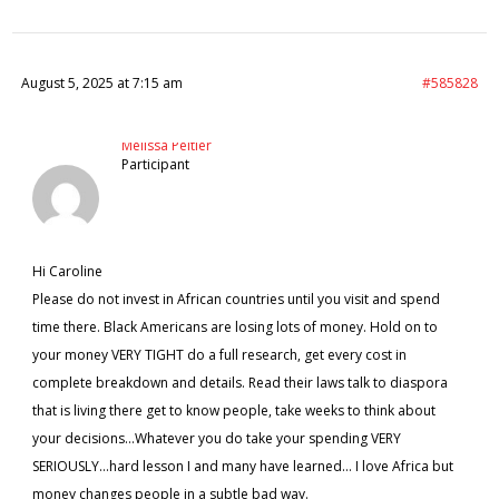
August 5, 2025 at 7:15 am
#585828
Melissa Peltier
Participant
Hi Caroline
Please do not invest in African countries until you visit and spend
time there. Black Americans are losing lots of money. Hold on to
your money VERY TIGHT do a full research, get every cost in
complete breakdown and details. Read their laws talk to diaspora
that is living there get to know people, take weeks to think about
your decisions…Whatever you do take your spending VERY
SERIOUSLY…hard lesson I and many have learned… I love Africa but
money changes people in a subtle bad way.