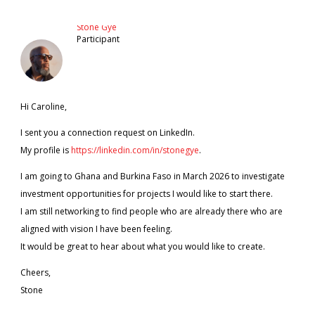
Stone Gye
Participant
Hi Caroline,
I sent you a connection request on LinkedIn.
My profile is
https://linkedin.com/in/stonegye
.
I am going to Ghana and Burkina Faso in March 2026 to investigate
investment opportunities for projects I would like to start there.
I am still networking to find people who are already there who are
aligned with vision I have been feeling.
It would be great to hear about what you would like to create.
Cheers,
Stone