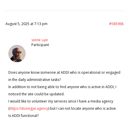
August 5, 2025 at 7:13 pm
#585968
Stone Gye
Participant
Does anyone know someone at ADDI who is operational or engaged
in the daily administrative tasks?
In addition to not being able to find anyone who is active in ADDI, I
noticed the site could be updated.
I would like to volunteer my services since I have a media agency
(
https://stonegye.agency
) but I can not locate anyone who is active.
Is ADDI functional?