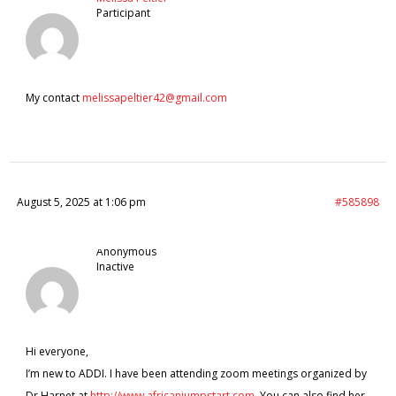
Participant
My contact
melissapeltier42@gmail.com
August 5, 2025 at 1:06 pm
#585898
Anonymous
Inactive
Hi everyone,
I’m new to ADDI. I have been attending zoom meetings organized by
Dr.Harnet at
http://www.africanjumpstart.com
. You can also find her