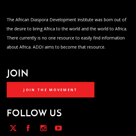
The African Diaspora Development Institute was born out of
the desire to bring Africa to the world and the world to Africa.
There currently is no one resource to easily find information
about Africa. ADDI aims to become that resource.
JOIN
JOIN THE MOVEMENT
FOLLOW US