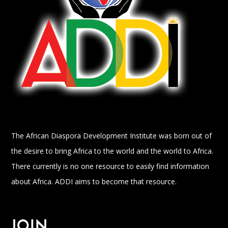
The African Diaspora Development Institute was born out of
the desire to bring Africa to the world and the world to Africa.
There currently is no one resource to easily find information
about Africa. ADDI aims to become that resource.
JOIN