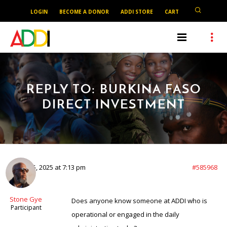
LOGIN
BECOME A DONOR
ADDI STORE
CART
REPLY TO: BURKINA FASO
DIRECT INVESTMENT
August 5, 2025 at 7:13 pm
#585968
Stone Gye
Does anyone know someone at ADDI who is
Participant
operational or engaged in the daily