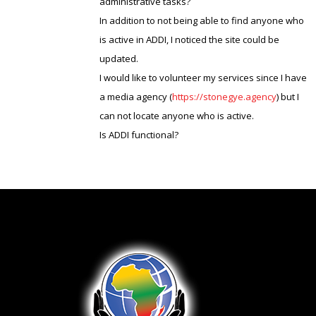
administrative tasks?
In addition to not being able to find anyone who
is active in ADDI, I noticed the site could be
updated.
I would like to volunteer my services since I have
a media agency (
https://stonegye.agency
) but I
can not locate anyone who is active.
Is ADDI functional?