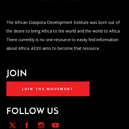
The African Diaspora Development Institute was born out of
the desire to bring Africa to the world and the world to Africa.
There currently is no one resource to easily find information
about Africa. ADDI aims to become that resource.
JOIN
JOIN THE MOVEMENT
FOLLOW US