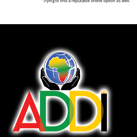
Trying to find a reputable online option as well.