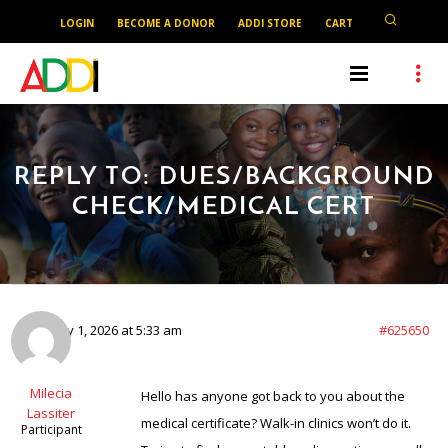
LOGIN
BECOME A DONOR
ADDI STORE
CART
REPLY TO: DUES/BACKGROUND
CHECK/MEDICAL CERT
February 1, 2026 at 5:33 am
#625650
Milecia
Hello has anyone got back to you about the
Lassiter
medical certificate? Walk-in clinics won’t do it.
Participant