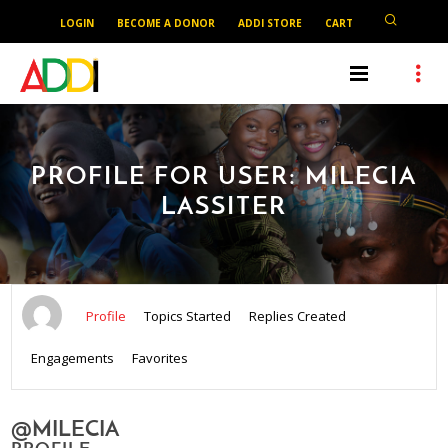
LOGIN
BECOME A DONOR
ADDI STORE
CART
PROFILE FOR USER: MILECIA
LASSITER
Profile
Topics Started
Replies Created
Engagements
Favorites
@MILECIA