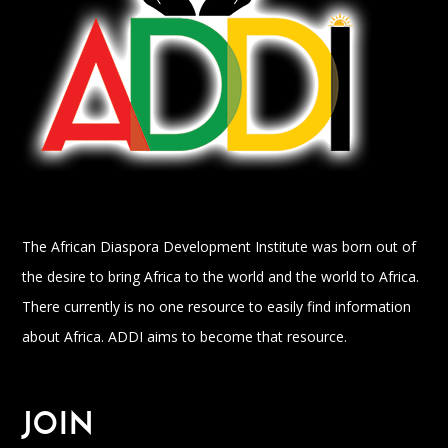
The African Diaspora Development Institute was born out of
the desire to bring Africa to the world and the world to Africa.
There currently is no one resource to easily find information
about Africa. ADDI aims to become that resource.
JOIN