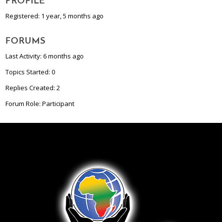
PROFILE
Registered: 1 year, 5 months ago
FORUMS
Last Activity: 6 months ago
Topics Started: 0
Replies Created: 2
Forum Role: Participant