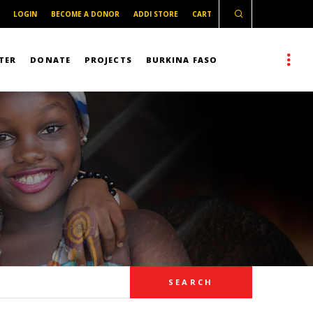
LOGIN
BECOME A DONOR
ADDI STORE
CART
TER
DONATE
PROJECTS
BURKINA FASO