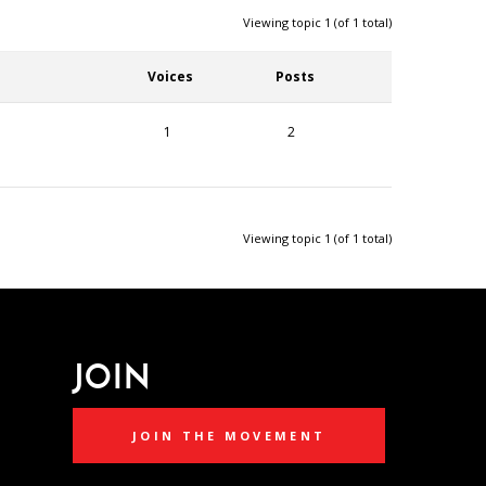
Viewing topic 1 (of 1 total)
Voices
Posts
1
2
Viewing topic 1 (of 1 total)
JOIN
JOIN THE MOVEMENT