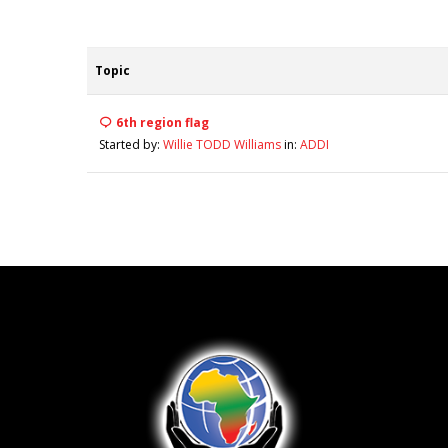
Topic
6th region flag
Started by:
Willie TODD Williams
in:
ADDI