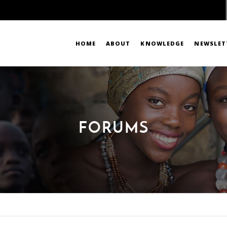
HOME
ABOUT
KNOWLEDGE
NEWSLET
FORUMS