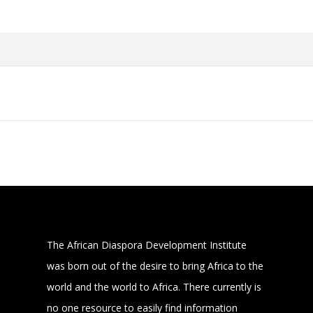
The African Diaspora Development Institute
was born out of the desire to bring Africa to the
world and the world to Africa. There currently is
no one resource to easily find information