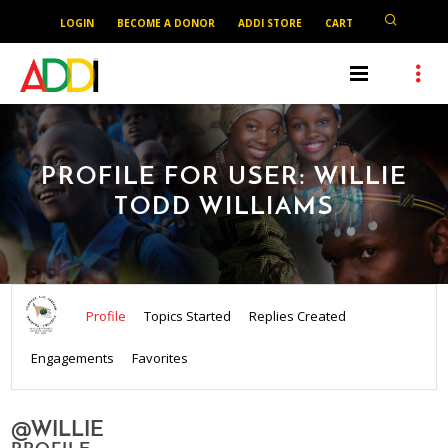
LOGIN
BECOME A DONOR
ADDI STORE
CART
PROFILE FOR USER: WILLIE
TODD WILLIAMS
Profile
Topics Started
Replies Created
Engagements
Favorites
@WILLIE