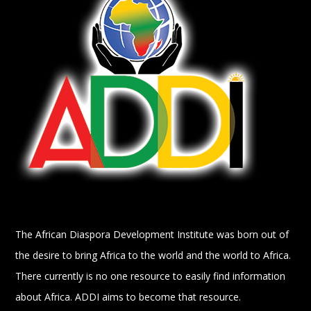
The African Diaspora Development Institute was born out of
the desire to bring Africa to the world and the world to Africa.
There currently is no one resource to easily find information
about Africa. ADDI aims to become that resource.