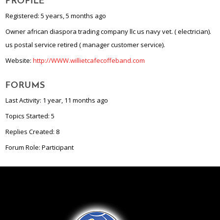
PROFILE
Registered: 5 years, 5 months ago
Owner african diaspora trading company llc us navy vet. ( electrician).
us postal service retired ( manager customer service).
Website:
http://WWW.willietcafecoffeband.com
FORUMS
Last Activity: 1 year, 11 months ago
Topics Started: 5
Replies Created: 8
Forum Role: Participant