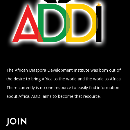
The African Diaspora Development Institute was born out of
the desire to bring Africa to the world and the world to Africa.
There currently is no one resource to easily find information
about Africa. ADDI aims to become that resource.
JOIN