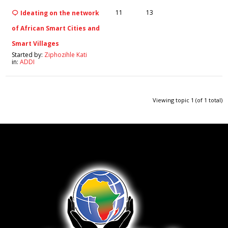
11
13
Ideating on the network
of African Smart Cities and
Smart Villages
Started by:
Ziphozihle Kati
in:
ADDI
Viewing topic 1 (of 1 total)