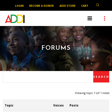
LOGIN
BECOME A DONOR
ADDI STORE
CART
FORUMS
Viewing topic 1 (of 1 total)
Topic
Voices
Posts