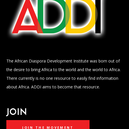
The African Diaspora Development Institute was born out of
the desire to bring Africa to the world and the world to Africa.
There currently is no one resource to easily find information
about Africa. ADDI aims to become that resource.
JOIN
JOIN THE MOVEMENT