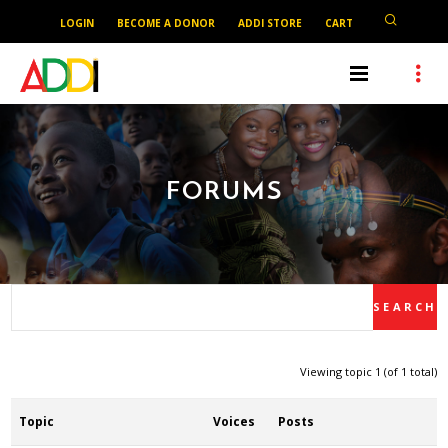
LOGIN
BECOME A DONOR
ADDI STORE
CART
FORUMS
Viewing topic 1 (of 1 total)
Topic
Voices
Posts