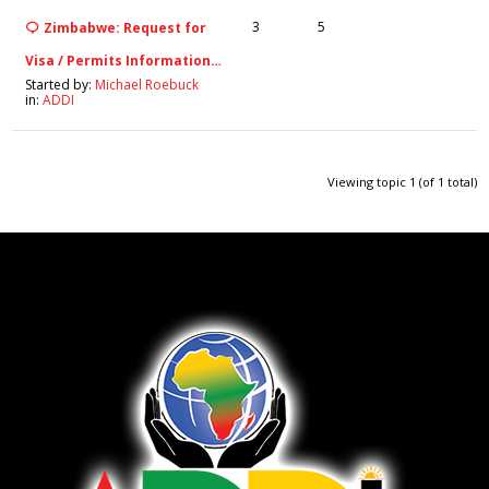
3
5
Zimbabwe: Request for
Visa / Permits Information…
Started by:
Michael Roebuck
in:
ADDI
Viewing topic 1 (of 1 total)