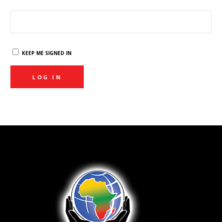
KEEP ME SIGNED IN
LOG IN