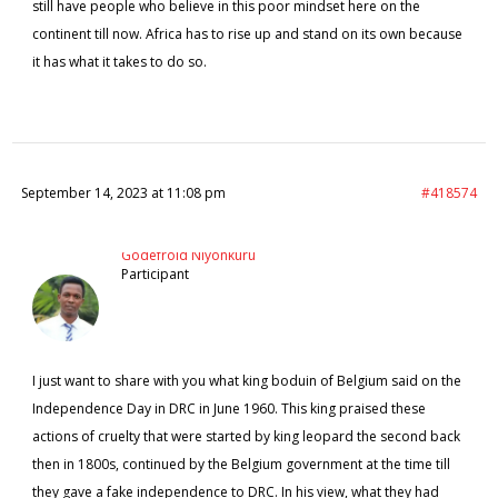
still have people who believe in this poor mindset here on the
continent till now. Africa has to rise up and stand on its own because
it has what it takes to do so.
September 14, 2023 at 11:08 pm
#418574
Godefroid Niyonkuru
Participant
I just want to share with you what king boduin of Belgium said on the
Independence Day in DRC in June 1960. This king praised these
actions of cruelty that were started by king leopard the second back
then in 1800s, continued by the Belgium government at the time till
they gave a fake independence to DRC. In his view, what they had