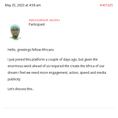
May 25, 2023 at 4:58 am
#401625
ABDULMALIK SALIHU
Participant
Hello, greetings fellow Africans
I just joined this platform a couple of days ago, but given the
enormous work ahead of us required the create the Africa of our
dream I feel we need more engagement, action, speed and media
publicity.
Let’s discuss this..