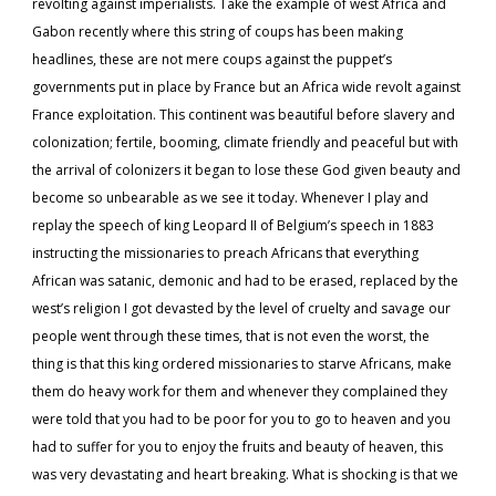
revolting against imperialists. Take the example of west Africa and
Gabon recently where this string of coups has been making
headlines, these are not mere coups against the puppet’s
governments put in place by France but an Africa wide revolt against
France exploitation. This continent was beautiful before slavery and
colonization; fertile, booming, climate friendly and peaceful but with
the arrival of colonizers it began to lose these God given beauty and
become so unbearable as we see it today. Whenever I play and
replay the speech of king Leopard II of Belgium’s speech in 1883
instructing the missionaries to preach Africans that everything
African was satanic, demonic and had to be erased, replaced by the
west’s religion I got devasted by the level of cruelty and savage our
people went through these times, that is not even the worst, the
thing is that this king ordered missionaries to starve Africans, make
them do heavy work for them and whenever they complained they
were told that you had to be poor for you to go to heaven and you
had to suffer for you to enjoy the fruits and beauty of heaven, this
was very devastating and heart breaking. What is shocking is that we