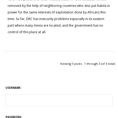
removed by the help of neighboring countries who also put Kabila in
power for the same interests of exploitation done by Africans this
time. So far, DRC has insecurity problems especially in its eastern
part where many mines are located, and the government has no
control of this place at all.
Viewing 3 posts - 1 through 3 (of 3 total)
USERNAME:
PASSWORD: