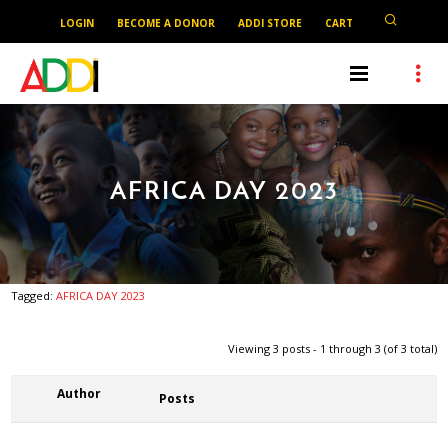
LOGIN
BECOME A DONOR
ADDI STORE
CART
AFRICA DAY 2023
Tagged:
AFRICA DAY 2023
Viewing 3 posts - 1 through 3 (of 3 total)
Author
Posts