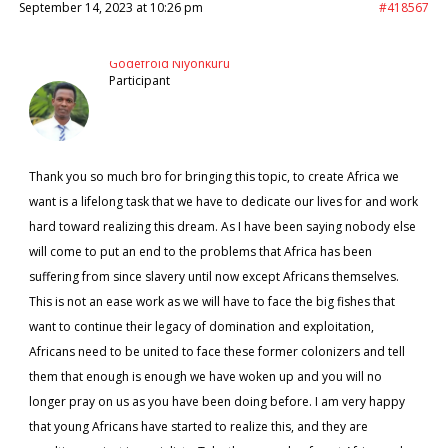
September 14, 2023 at 10:26 pm
#418567
Godefroid Niyonkuru
Participant
Thank you so much bro for bringing this topic, to create Africa we
want is a lifelong task that we have to dedicate our lives for and work
hard toward realizing this dream. As I have been saying nobody else
will come to put an end to the problems that Africa has been
suffering from since slavery until now except Africans themselves.
This is not an ease work as we will have to face the big fishes that
want to continue their legacy of domination and exploitation,
Africans need to be united to face these former colonizers and tell
them that enough is enough we have woken up and you will no
longer pray on us as you have been doing before. I am very happy
that young Africans have started to realize this, and they are