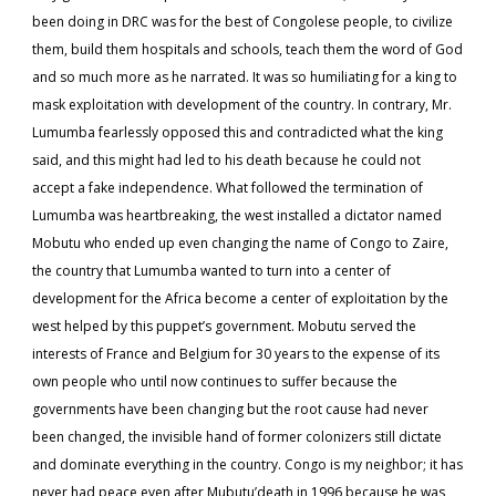
been doing in DRC was for the best of Congolese people, to civilize
them, build them hospitals and schools, teach them the word of God
and so much more as he narrated. It was so humiliating for a king to
mask exploitation with development of the country. In contrary, Mr.
Lumumba fearlessly opposed this and contradicted what the king
said, and this might had led to his death because he could not
accept a fake independence. What followed the termination of
Lumumba was heartbreaking, the west installed a dictator named
Mobutu who ended up even changing the name of Congo to Zaire,
the country that Lumumba wanted to turn into a center of
development for the Africa become a center of exploitation by the
west helped by this puppet’s government. Mobutu served the
interests of France and Belgium for 30 years to the expense of its
own people who until now continues to suffer because the
governments have been changing but the root cause had never
been changed, the invisible hand of former colonizers still dictate
and dominate everything in the country. Congo is my neighbor; it has
never had peace even after Mubutu’death in 1996 because he was