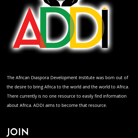
The African Diaspora Development Institute was born out of
the desire to bring Africa to the world and the world to Africa.
There currently is no one resource to easily find information
about Africa. ADDI aims to become that resource.
JOIN