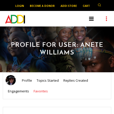
LOGIN
BECOME A DONOR
ADDI STORE
CART
PROFILE FOR USER: ANETE
WILLIAMS
Profile
Topics Started
Replies Created
Engagements
Favorites
SEARCH