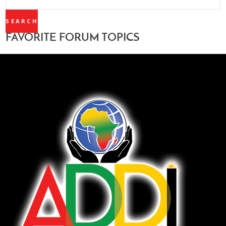
TOPICS:
FAVORITE FORUM TOPICS