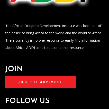
The African Diaspora Development Institute was born out of
the desire to bring Africa to the world and the world to Africa.
There currently is no one resource to easily find information
about Africa. ADDI aims to become that resource.
JOIN
JOIN THE MOVEMENT
FOLLOW US