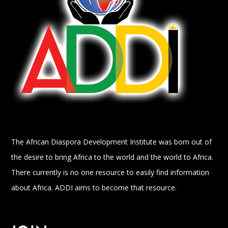
The African Diaspora Development Institute was born out of
the desire to bring Africa to the world and the world to Africa.
There currently is no one resource to easily find information
about Africa. ADDI aims to become that resource.