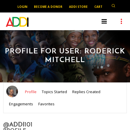
LOGIN
BECOME A DONOR
ADDI STORE
CART
PROFILE FOR USER: RODERICK
MITCHELL
Profile
Topics Started
Replies Created
Engagements
Favorites
@ADDI101