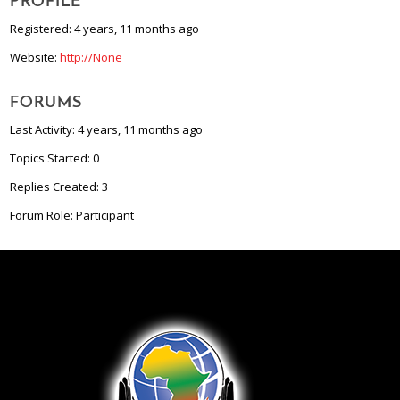
PROFILE
Registered: 4 years, 11 months ago
Website:
http://None
FORUMS
Last Activity: 4 years, 11 months ago
Topics Started: 0
Replies Created: 3
Forum Role: Participant